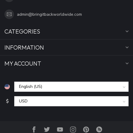
admin@bringitbackworldwide.com
CATEGORIES
INFORMATION
MY ACCOUNT
$