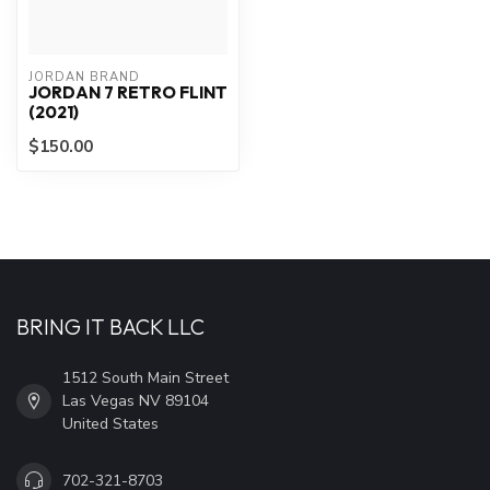
JORDAN BRAND
JORDAN 7 RETRO FLINT
(2021)
$150.00
BRING IT BACK LLC
1512 South Main Street
Las Vegas NV 89104
United States
702-321-8703