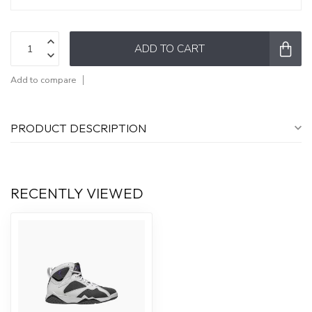
ADD TO CART
Add to compare
PRODUCT DESCRIPTION
RECENTLY VIEWED