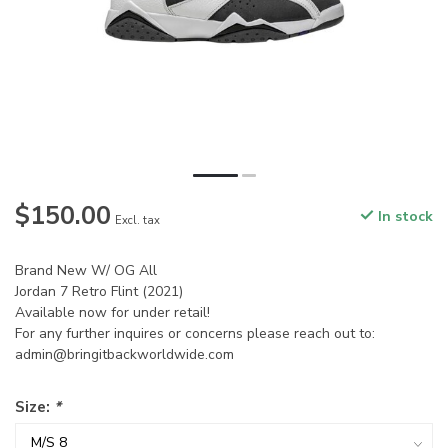
$150.00
In stock
Excl. tax
Brand New W/ OG All
Jordan 7 Retro Flint (2021)
Available now for under retail!
For any further inquires or concerns please reach out to:
admin@bringitbackworldwide.com
Size:
*