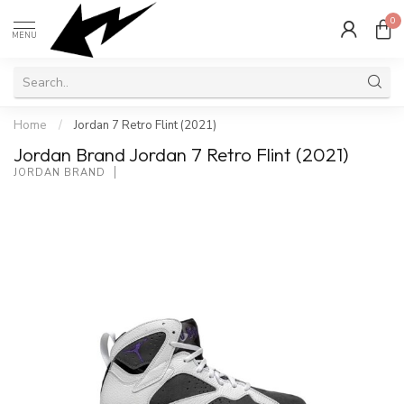
0
MENU
Home
/
Jordan 7 Retro Flint (2021)
Jordan Brand Jordan 7 Retro Flint (2021)
JORDAN BRAND