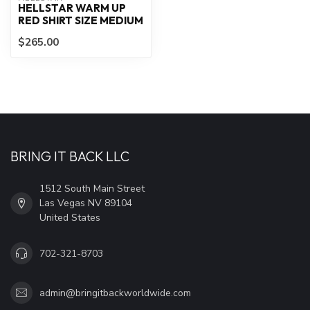
HELLSTAR WARM UP
RED SHIRT SIZE MEDIUM
$265.00
BRING IT BACK LLC
1512 South Main Street
Las Vegas NV 89104
United States
702-321-8703
admin@bringitbackworldwide.com