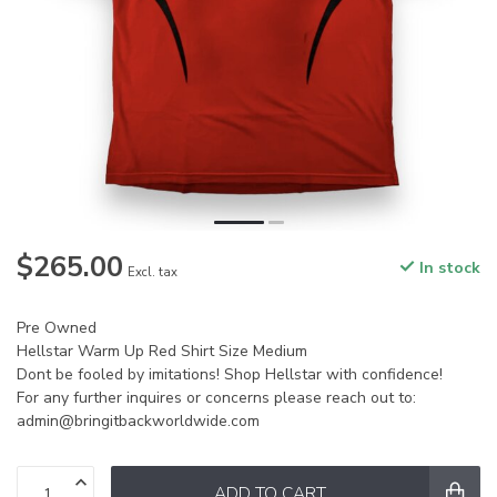
$265.00
In stock
Excl. tax
Pre Owned
Hellstar Warm Up Red Shirt Size Medium
Dont be fooled by imitations! Shop Hellstar with confidence!
For any further inquires or concerns please reach out to:
admin@bringitbackworldwide.com
ADD TO CART