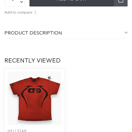
Add to compare
PRODUCT DESCRIPTION
RECENTLY VIEWED
HELLSTAR