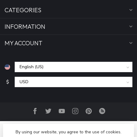
CATEGORIES
INFORMATION
MY ACCOUNT
$
By using our website, you agree to the use of cookies.