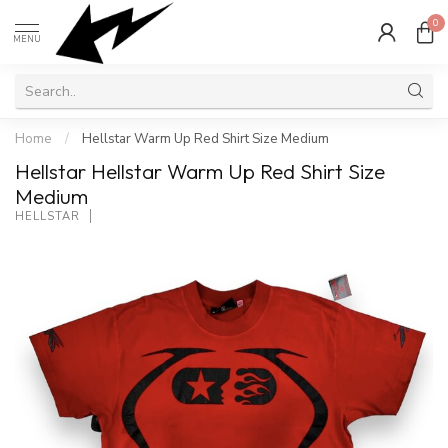
0
MENU
Home
/
Hellstar Warm Up Red Shirt Size Medium
Hellstar Hellstar Warm Up Red Shirt Size
Medium
HELLSTAR