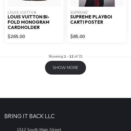
LOUIS VUITTON
SUPREME
LOUIS VUITTON BI-
SUPREME PLAYBOI
FOLD MONOGRAM
CARTI POSTER
CARDHOLDER
$265.00
$85.00
Showing
1
-
12
of 31
SHOW MORE
BRING IT BACK LLC
1512 South Main Street