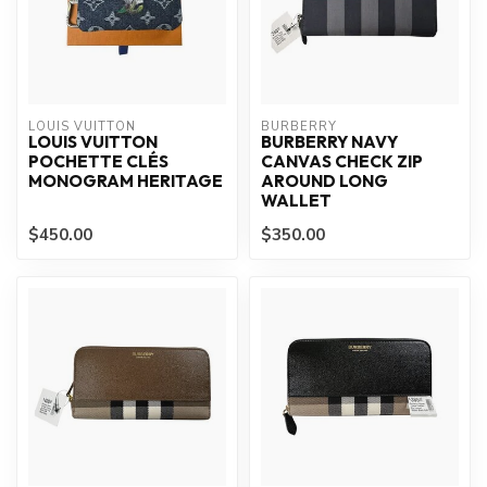
LOUIS VUITTON
BURBERRY
LOUIS VUITTON
BURBERRY NAVY
POCHETTE CLÉS
CANVAS CHECK ZIP
MONOGRAM HERITAGE
AROUND LONG
WALLET
$450.00
$350.00