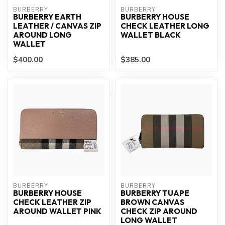
BURBERRY
BURBERRY
BURBERRY EARTH
BURBERRY HOUSE
LEATHER / CANVAS ZIP
CHECK LEATHER LONG
AROUND LONG
WALLET BLACK
WALLET
$400.00
$385.00
BURBERRY
BURBERRY
BURBERRY HOUSE
BURBERRY TUAPE
CHECK LEATHER ZIP
BROWN CANVAS
AROUND WALLET PINK
CHECK ZIP AROUND
LONG WALLET