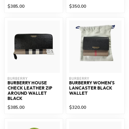
$385.00
$350.00
BURBERRY
BURBERRY
BURBERRY HOUSE
BURBERRY WOMEN'S
CHECK LEATHER ZIP
LANCASTER BLACK
AROUND WALLET
WALLET
BLACK
$385.00
$320.00