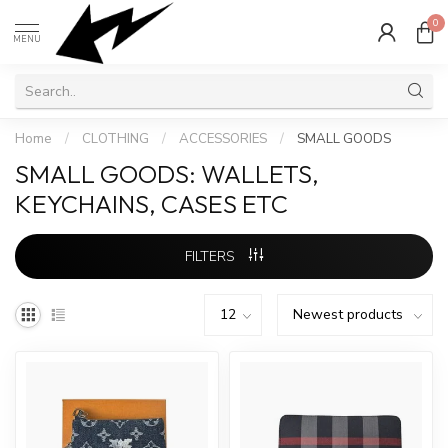
0
MENU
Home
/
CLOTHING
/
ACCESSORIES
/
SMALL GOODS
SMALL GOODS: WALLETS,
KEYCHAINS, CASES ETC
FILTERS