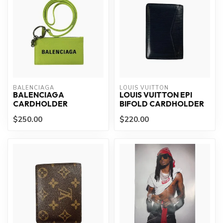
BALENCIAGA
LOUIS VUITTON
BALENCIAGA
LOUIS VUITTON EPI
CARDHOLDER
BIFOLD CARDHOLDER
$250.00
$220.00