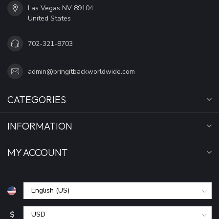
Las Vegas NV 89104
United States
702-321-8703
admin@bringitbackworldwide.com
CATEGORIES
INFORMATION
MY ACCOUNT
$