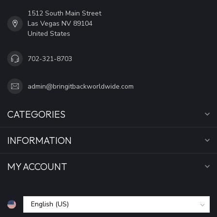
1512 South Main Street
Las Vegas NV 89104
United States
702-321-8703
admin@bringitbackworldwide.com
CATEGORIES
INFORMATION
MY ACCOUNT