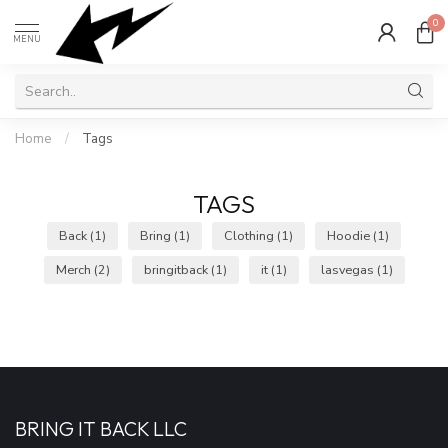
0
MENU
Home
/
Tags
TAGS
Back
(1)
Bring
(1)
Clothing
(1)
Hoodie
(1)
Merch
(2)
bringitback
(1)
it
(1)
lasvegas
(1)
BRING IT BACK LLC