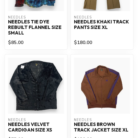
NEEDLES
NEEDLES
NEEDLES TIE DYE
NEEDLES KHAKI TRACK
REBUILT FLANNEL SIZE
PANTS SIZE XL
SMALL
$85.00
$180.00
NEEDLES
NEEDLES
NEEDLES VELVET
NEEDLES BROWN
CARDIGAN SIZE XS
TRACK JACKET SIZE XL