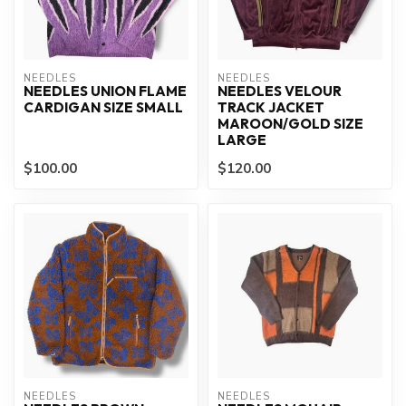
NEEDLES
NEEDLES
NEEDLES UNION FLAME
NEEDLES VELOUR
CARDIGAN SIZE SMALL
TRACK JACKET
MAROON/GOLD SIZE
LARGE
$100.00
$120.00
NEEDLES
NEEDLES