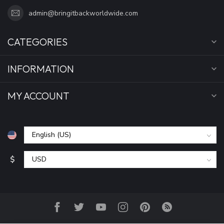
admin@bringitbackworldwide.com
CATEGORIES
INFORMATION
MY ACCOUNT
$