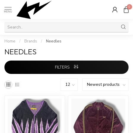
0
MENU
Home
/
Brands
/
Needles
NEEDLES
FILTERS