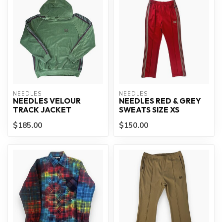
NEEDLES
NEEDLES
NEEDLES VELOUR
NEEDLES RED & GREY
TRACK JACKET
SWEATS SIZE XS
$185.00
$150.00