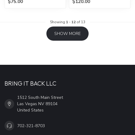
$75.00
$120.00
Showing
1
-
12
of 13
SHOW MORE
BRING IT BACK LLC
1512 South Main Street
Las Vegas NV 89104
United States
702-321-8703