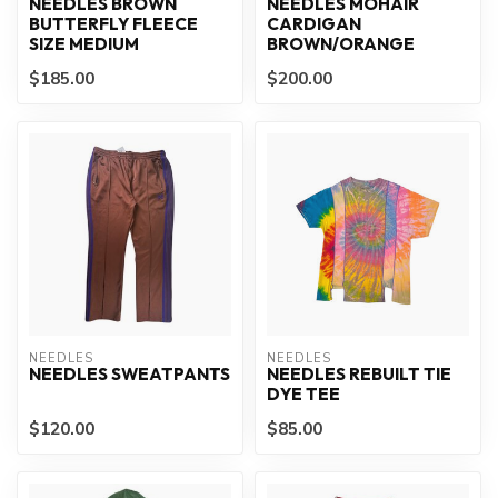
NEEDLES BROWN
NEEDLES MOHAIR
BUTTERFLY FLEECE
CARDIGAN
SIZE MEDIUM
BROWN/ORANGE
$185.00
$200.00
NEEDLES
NEEDLES
NEEDLES SWEATPANTS
NEEDLES REBUILT TIE
DYE TEE
$120.00
$85.00