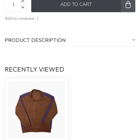
ADD TO CART
Add to compare
PRODUCT DESCRIPTION
RECENTLY VIEWED