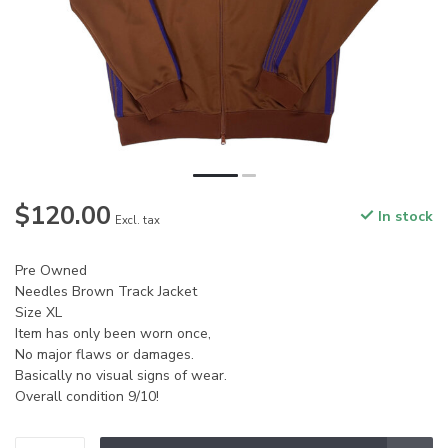
$120.00
In stock
Excl. tax
Pre Owned
Needles Brown Track Jacket
Size XL
Item has only been worn once,
No major flaws or damages.
Basically no visual signs of wear.
Overall condition 9/10!