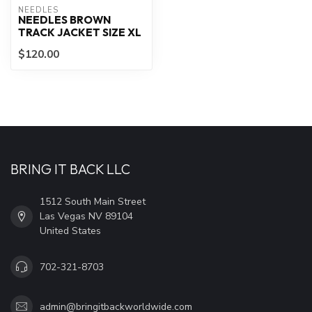
NEEDLES
NEEDLES BROWN
TRACK JACKET SIZE XL
$120.00
BRING IT BACK LLC
1512 South Main Street
Las Vegas NV 89104
United States
702-321-8703
admin@bringitbackworldwide.com