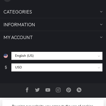
CATEGORIES
INFORMATION
MY ACCOUNT
$