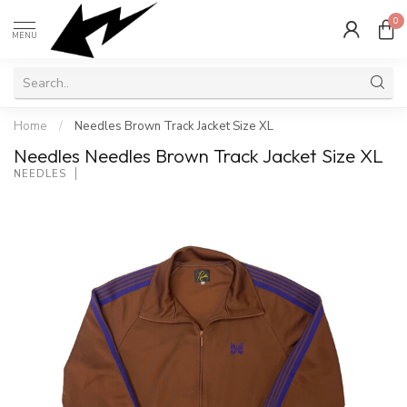
0
MENU
Home
/
Needles Brown Track Jacket Size XL
Needles Needles Brown Track Jacket Size XL
NEEDLES