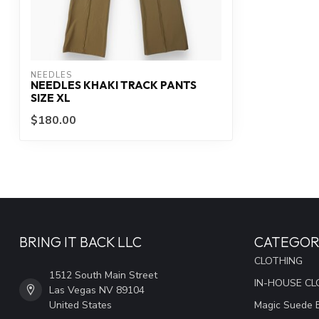
NEEDLES
NEEDLES KHAKI TRACK PANTS
SIZE XL
$180.00
BRING IT BACK LLC
CATEGOR
CLOTHING
1512 South Main Street
IN-HOUSE CL
Las Vegas NV 89104
United States
Magic Suede 