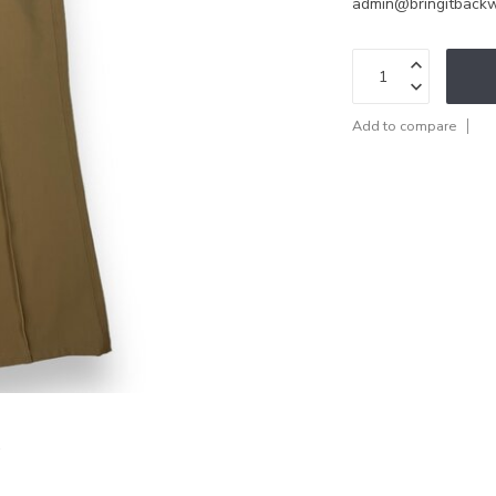
admin@bringitback
Add to compare