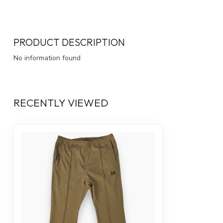
PRODUCT DESCRIPTION
No information found
RECENTLY VIEWED