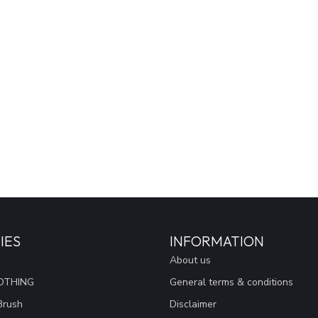
IES
INFORMATION
About us
OTHING
General terms & conditions
Brush
Disclaimer