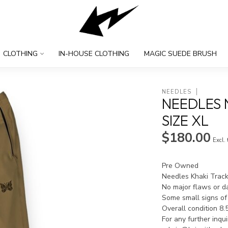
CLOTHING
IN-HOUSE CLOTHING
MAGIC SUEDE BRUSH
NEEDLES
NEEDLES 
SIZE XL
$180.00
Excl.
Pre Owned
Needles Khaki Track
No major flaws or 
Some small signs of
Overall condition 8.
For any further inqu