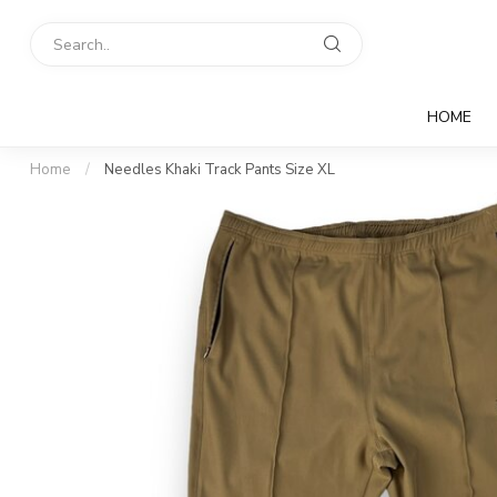
HOME
Home
/
Needles Khaki Track Pants Size XL