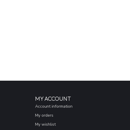
MY ACCOUNT
Account information
My orders
My wishlist