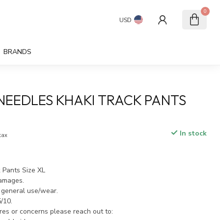
0
USD
BRANDS
NEEDLES KHAKI TRACK PANTS
In stock
 tax
 Pants Size XL
damages.
 general use/wear.
5/10.
ires or concerns please reach out to: