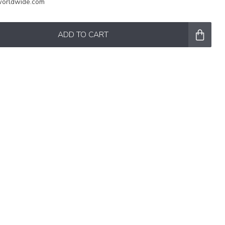
worldwide.com
ADD TO CART