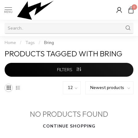
0
MENU
Home
/
Tags
/
Bring
PRODUCTS TAGGED WITH BRING
FILTERS
NO PRODUCTS FOUND
CONTINUE SHOPPING