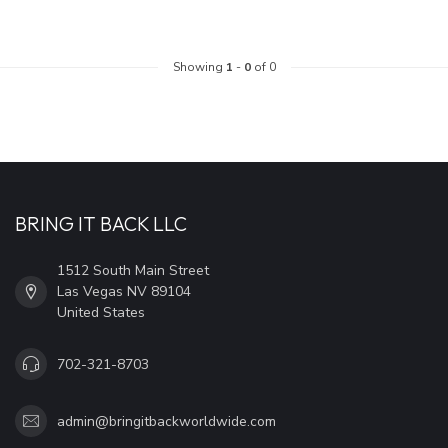
Showing
1
-
0
of 0
BRING IT BACK LLC
1512 South Main Street
Las Vegas NV 89104
United States
702-321-8703
admin@bringitbackworldwide.com