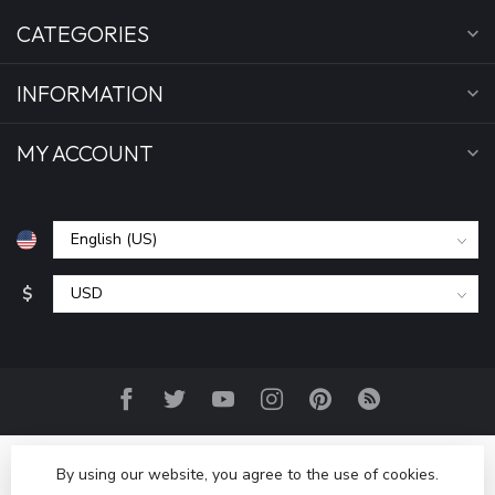
CATEGORIES
INFORMATION
MY ACCOUNT
$
By using our website, you agree to the use of cookies.