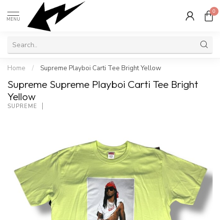
0
MENU
Home
/
Supreme Playboi Carti Tee Bright Yellow
Supreme Supreme Playboi Carti Tee Bright
Yellow
SUPREME