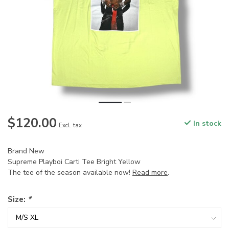
$120.00
In stock
Excl. tax
Brand New
Supreme Playboi Carti Tee Bright Yellow
The tee of the season available now!
Read more
.
Size:
*