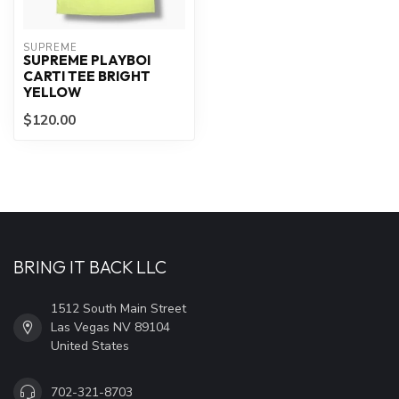
SUPREME
SUPREME PLAYBOI
CARTI TEE BRIGHT
YELLOW
$120.00
BRING IT BACK LLC
1512 South Main Street
Las Vegas NV 89104
United States
702-321-8703