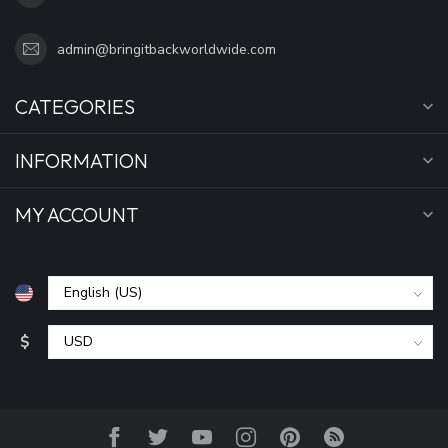
admin@bringitbackworldwide.com
CATEGORIES
INFORMATION
MY ACCOUNT
$