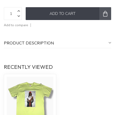
ADD TO CART
Add to compare
PRODUCT DESCRIPTION
RECENTLY VIEWED