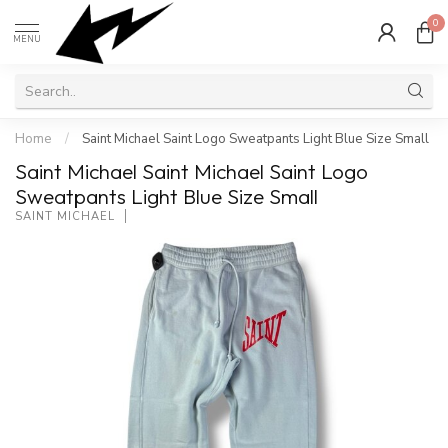
0
MENU
Home
/
Saint Michael Saint Logo Sweatpants Light Blue Size Small
Saint Michael Saint Michael Saint Logo
Sweatpants Light Blue Size Small
SAINT MICHAEL