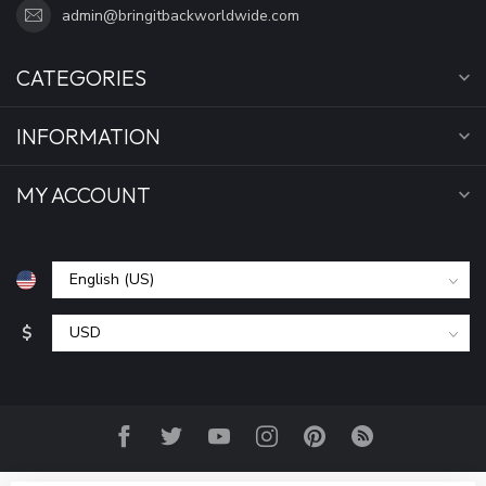
admin@bringitbackworldwide.com
CATEGORIES
INFORMATION
MY ACCOUNT
$