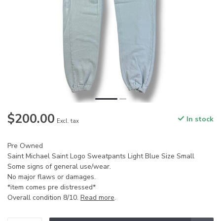
$200.00
In stock
Excl. tax
Pre Owned
Saint Michael Saint Logo Sweatpants Light Blue Size Small
Some signs of general use/wear.
No major flaws or damages.
*item comes pre distressed*
Overall condition 8/10.
Read more
.