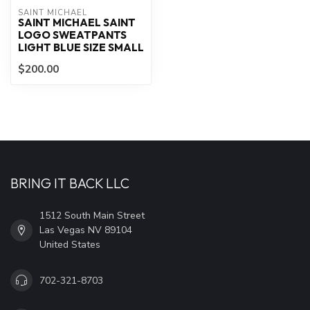
SAINT MICHAEL
SAINT MICHAEL SAINT
LOGO SWEATPANTS
LIGHT BLUE SIZE SMALL
$200.00
BRING IT BACK LLC
1512 South Main Street
Las Vegas NV 89104
United States
702-321-8703