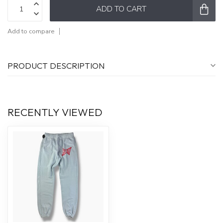
ADD TO CART
Add to compare
PRODUCT DESCRIPTION
RECENTLY VIEWED