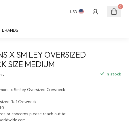
0
USD
BRANDS
NS X SMILEY OVERSIZED
 SIZE MEDIUM
In stock
 tax
mons x Smiley Oversized Crewneck
rsized Raf Crewneck
/10
ires or concerns please reach out to:
worldwide.com