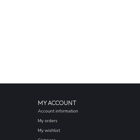
MY ACCOUNT
Account information
My orders
My wishlist