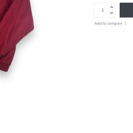
Add to compare