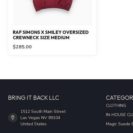
RAF SIMONS X SMILEY OVERSIZED
CREWNECK SIZE MEDIUM
$285.00
BRING IT BACK LLC
CATEGOR
CLOTHING
1512 South Main Street
IN-HOUSE CL
Las Vegas NV 89104
United States
Magic Suede 