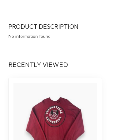
PRODUCT DESCRIPTION
No information found
RECENTLY VIEWED