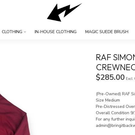
CLOTHING
IN-HOUSE CLOTHING
MAGIC SUEDE BRUSH
RAF SIMO
CREWNECK
$285.00
Excl.
(Pre-Owned) RAF Si
Size Medium
Pre-Distressed Ove
Overall Condition 9
For any further inqu
admin@bringitback