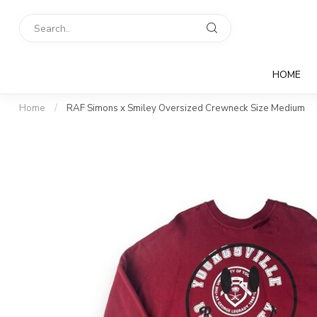
HOME
Home
/
RAF Simons x Smiley Oversized Crewneck Size Medium