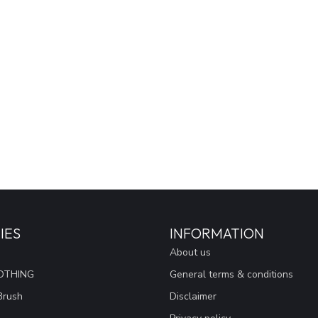
IES
INFORMATION
About us
OTHING
General terms & conditions
Brush
Disclaimer