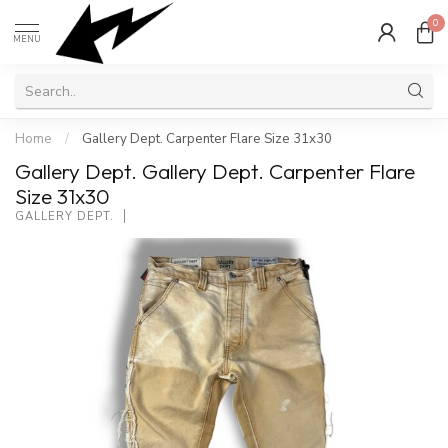
0
MENU
Home
/
Gallery Dept. Carpenter Flare Size 31x30
Gallery Dept. Gallery Dept. Carpenter Flare
Size 31x30
GALLERY DEPT.