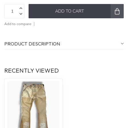
ADD TO CART
Add to compare
PRODUCT DESCRIPTION
RECENTLY VIEWED