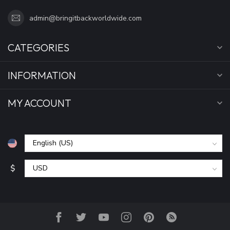
admin@bringitbackworldwide.com
CATEGORIES
INFORMATION
MY ACCOUNT
$