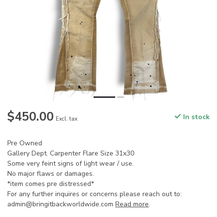
$450.00
In stock
Excl. tax
Pre Owned
Gallery Dept. Carpenter Flare Size 31x30
Some very feint signs of light wear / use.
No major flaws or damages.
*item comes pre distressed*
For any further inquires or concerns please reach out to:
admin@bringitbackworldwide.com
Read more
.