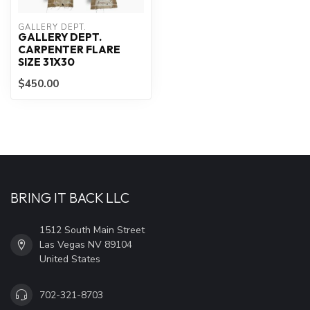
GALLERY DEPT.
GALLERY DEPT.
CARPENTER FLARE
SIZE 31X30
$450.00
BRING IT BACK LLC
1512 South Main Street
Las Vegas NV 89104
United States
702-321-8703