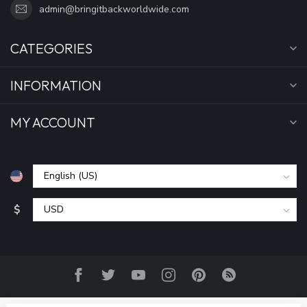
admin@bringitbackworldwide.com
CATEGORIES
INFORMATION
MY ACCOUNT
$