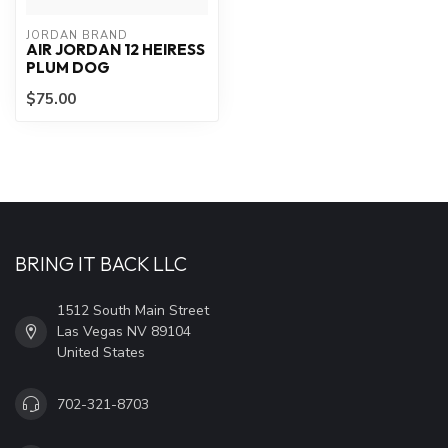
JORDAN BRAND
AIR JORDAN 12 HEIRESS
PLUM DOG
$75.00
BRING IT BACK LLC
1512 South Main Street
Las Vegas NV 89104
United States
702-321-8703