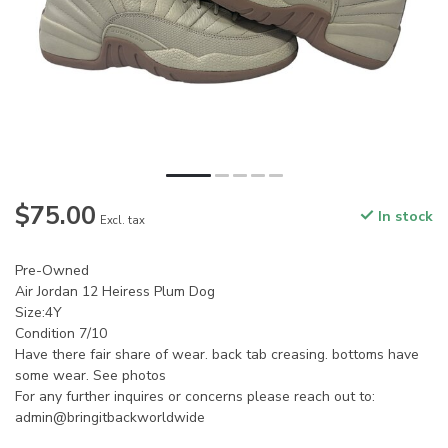
$75.00
In stock
Excl. tax
Pre-Owned
Air Jordan 12 Heiress Plum Dog
Size:4Y
Condition 7/10
Have there fair share of wear. back tab creasing. bottoms have
some wear. See photos
For any further inquires or concerns please reach out to:
admin@bringitbackworldwide