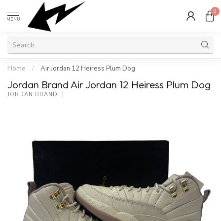
0
MENU
Home
/
Air Jordan 12 Heiress Plum Dog
Jordan Brand Air Jordan 12 Heiress Plum Dog
JORDAN BRAND