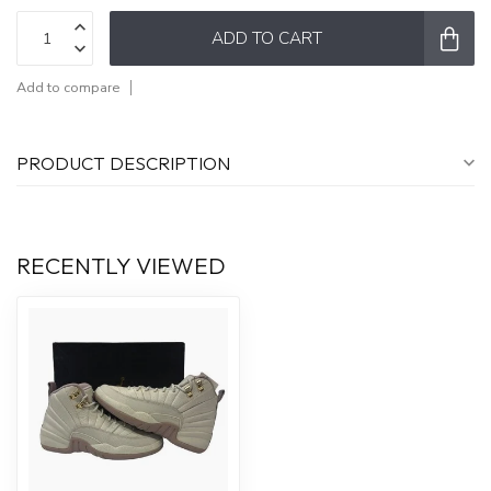
ADD TO CART
Add to compare
PRODUCT DESCRIPTION
RECENTLY VIEWED