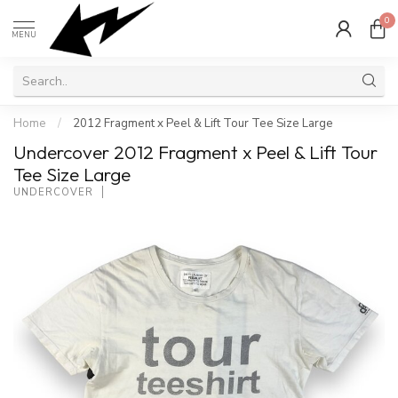
0
MENU
Home
/
2012 Fragment x Peel & Lift Tour Tee Size Large
Undercover 2012 Fragment x Peel & Lift Tour
Tee Size Large
UNDERCOVER