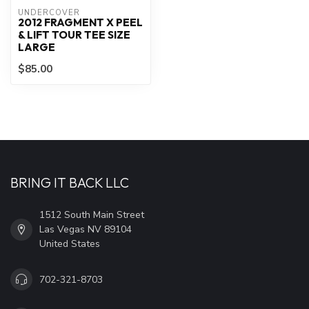
UNDERCOVER
2012 FRAGMENT X PEEL
& LIFT TOUR TEE SIZE
LARGE
$85.00
BRING IT BACK LLC
1512 South Main Street
Las Vegas NV 89104
United States
702-321-8703