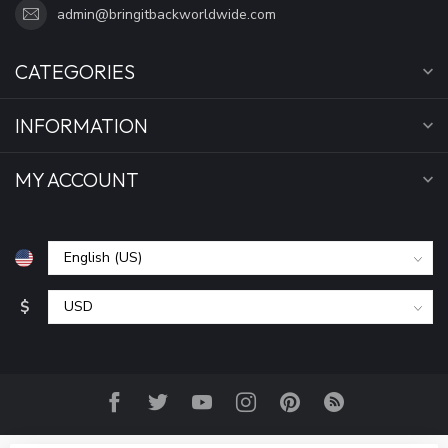
admin@bringitbackworldwide.com
CATEGORIES
INFORMATION
MY ACCOUNT
$