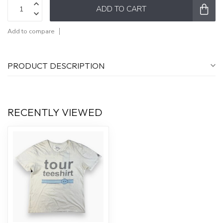
ADD TO CART
Add to compare
PRODUCT DESCRIPTION
RECENTLY VIEWED