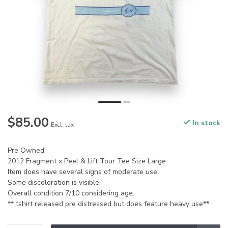
$85.00
In stock
Excl. tax
Pre Owned
2012 Fragment x Peel & Lift Tour Tee Size Large
Item does have several signs of moderate use.
Some discoloration is visible.
Overall condition 7/10 considering age.
** tshirt released pre distressed but does feature heavy use**