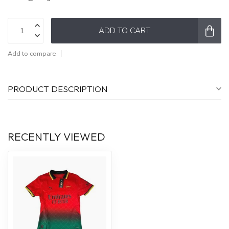
ADD TO CART
Add to compare
PRODUCT DESCRIPTION
RECENTLY VIEWED