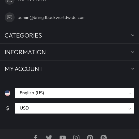
admin@bringitbackworldwide.com
CATEGORIES
INFORMATION
MY ACCOUNT
$