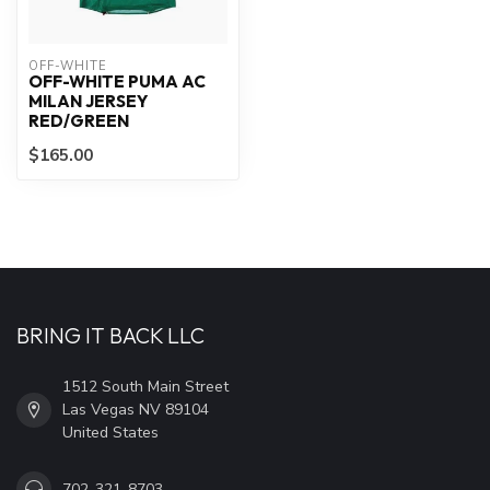
OFF-WHITE
OFF-WHITE PUMA AC
MILAN JERSEY
RED/GREEN
$165.00
BRING IT BACK LLC
1512 South Main Street
Las Vegas NV 89104
United States
702-321-8703