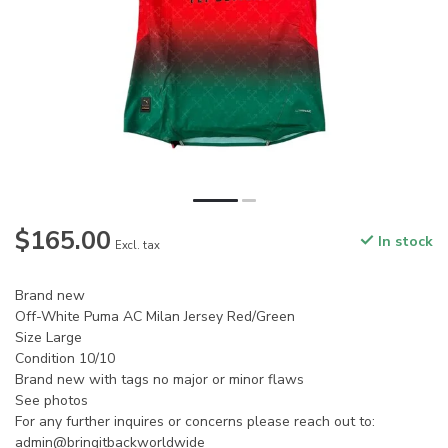
$165.00
In stock
Excl. tax
Brand new
Off-White Puma AC Milan Jersey Red/Green
Size Large
Condition 10/10
Brand new with tags no major or minor flaws
See photos
For any further inquires or concerns please reach out to:
admin@bringitbackworldwide