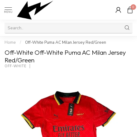
0
MENU
Home
/
Off-White Puma AC Milan Jersey Red/Green
Off-White Off-White Puma AC Milan Jersey
Red/Green
OFF-WHITE