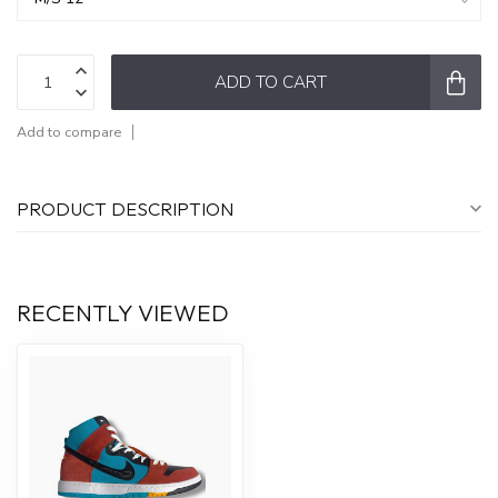
ADD TO CART
Add to compare
PRODUCT DESCRIPTION
RECENTLY VIEWED