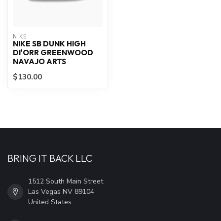
NIKE
NIKE SB DUNK HIGH
DI'ORR GREENWOOD
NAVAJO ARTS
$130.00
BRING IT BACK LLC
1512 South Main Street
Las Vegas NV 89104
United States