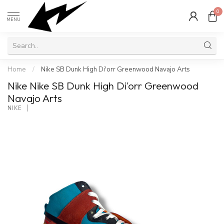
0
MENU
Home
/
Nike SB Dunk High Di'orr Greenwood Navajo Arts
Nike Nike SB Dunk High Di'orr Greenwood
Navajo Arts
NIKE