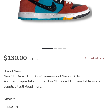
$130.00
Out of stock
Excl. tax
Brand New
Nike SB Dunk High Di'orr Greenwood Navajo Arts
A super unique take on the Nike SB Dunk High, available while
supplies last!
Read more
.
Size:
*