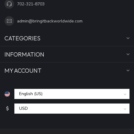
702-321-8703
admin@bringitbackworldwide.com
CATEGORIES
INFORMATION
MY ACCOUNT
$