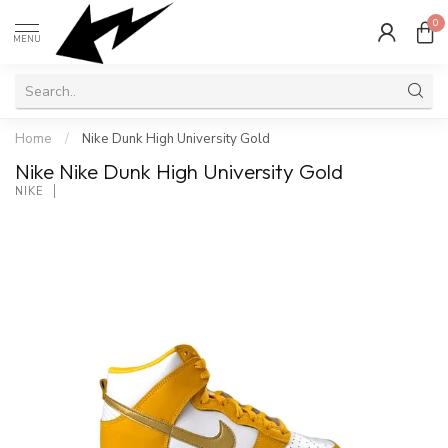
0
MENU
Home
/
Nike Dunk High University Gold
Nike Nike Dunk High University Gold
NIKE