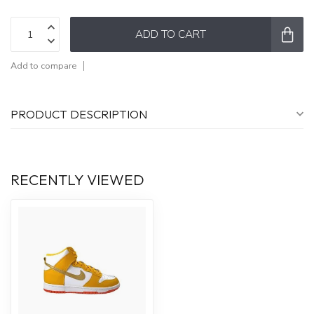
ADD TO CART
Add to compare
PRODUCT DESCRIPTION
RECENTLY VIEWED