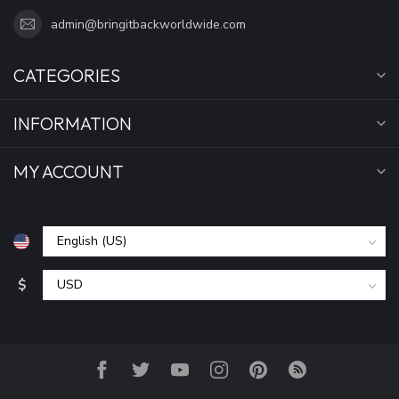
admin@bringitbackworldwide.com
CATEGORIES
INFORMATION
MY ACCOUNT
$