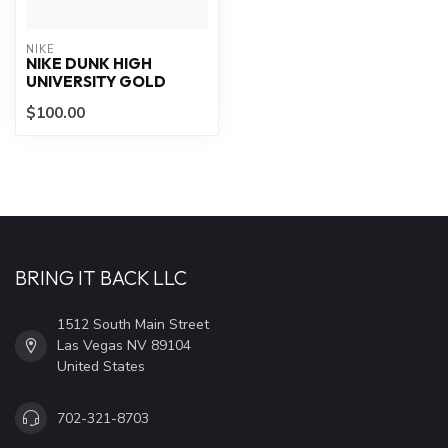
NIKE
NIKE DUNK HIGH
UNIVERSITY GOLD
$100.00
BRING IT BACK LLC
1512 South Main Street
Las Vegas NV 89104
United States
702-321-8703