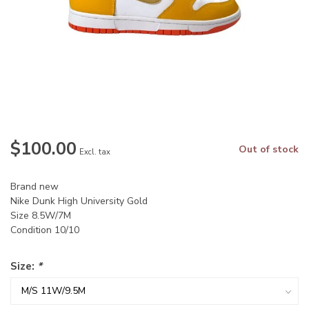
$100.00
Out of stock
Excl. tax
Brand new
Nike Dunk High University Gold
Size 8.5W/7M
Condition 10/10
Size:
*