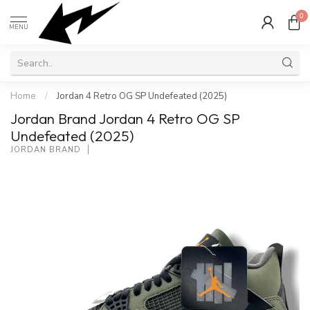
0
MENU
Home
/
Jordan 4 Retro OG SP Undefeated (2025)
Jordan Brand Jordan 4 Retro OG SP
Undefeated (2025)
JORDAN BRAND