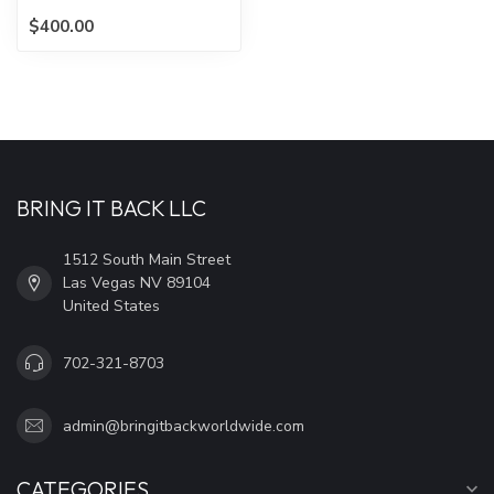
$400.00
BRING IT BACK LLC
1512 South Main Street
Las Vegas NV 89104
United States
702-321-8703
admin@bringitbackworldwide.com
CATEGORIES