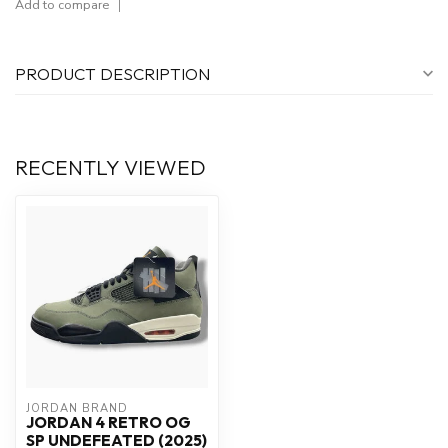
Add to compare
PRODUCT DESCRIPTION
RECENTLY VIEWED
JORDAN BRAND
JORDAN 4 RETRO OG
SP UNDEFEATED (2025)