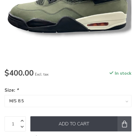
$400.00
In stock
Excl. tax
Size:
*
ADD TO CART