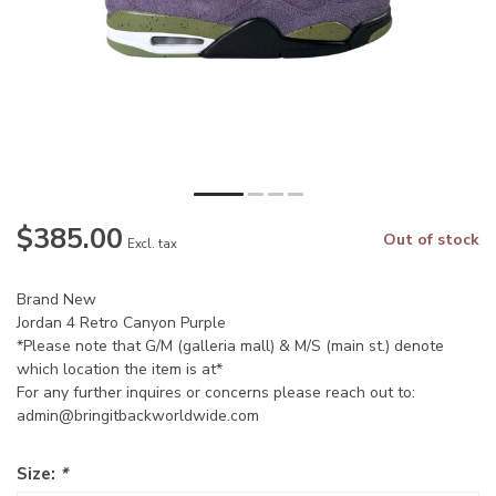
$385.00
Out of stock
Excl. tax
Brand New
Jordan 4 Retro Canyon Purple
*Please note that G/M (galleria mall) & M/S (main st.) denote
which location the item is at*
For any further inquires or concerns please reach out to:
admin@bringitbackworldwide.com
Size:
*