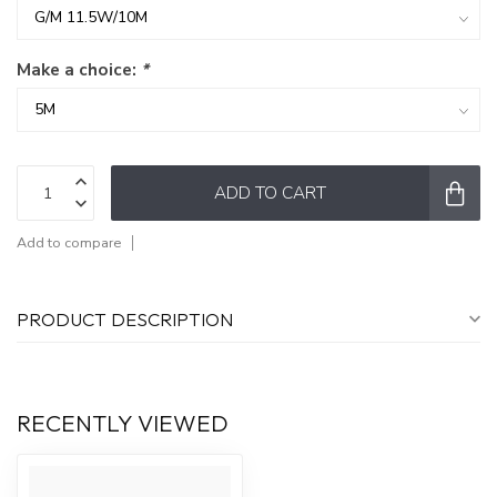
Make a choice:
*
ADD TO CART
Add to compare
PRODUCT DESCRIPTION
RECENTLY VIEWED