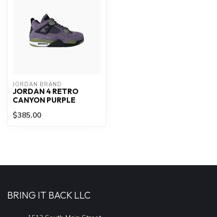
JORDAN BRAND
JORDAN 4 RETRO
CANYON PURPLE
$385.00
BRING IT BACK LLC