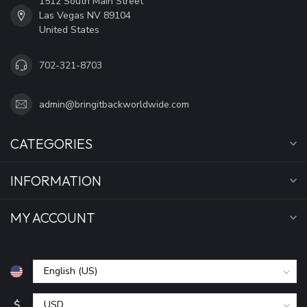
1512 South Main Street
Las Vegas NV 89104
United States
702-321-8703
admin@bringitbackworldwide.com
CATEGORIES
INFORMATION
MY ACCOUNT
$