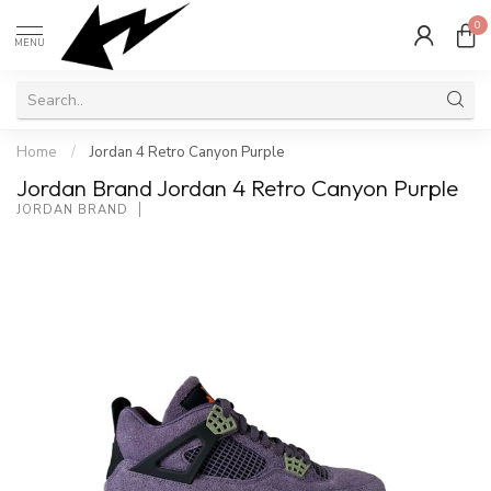
0
MENU
Home
/
Jordan 4 Retro Canyon Purple
Jordan Brand Jordan 4 Retro Canyon Purple
JORDAN BRAND