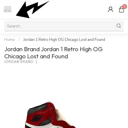
0
MENU
Home
/
Jordan 1 Retro High OG Chicago Lost and Found
Jordan Brand Jordan 1 Retro High OG
Chicago Lost and Found
JORDAN BRAND