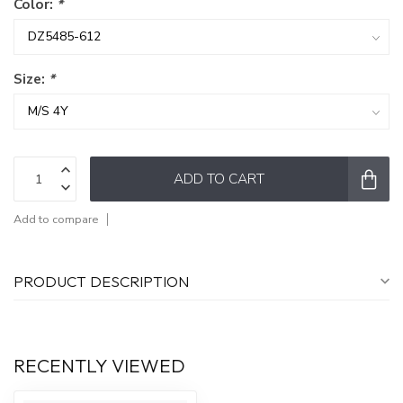
Color:
*
Size:
*
ADD TO CART
Add to compare
PRODUCT DESCRIPTION
RECENTLY VIEWED