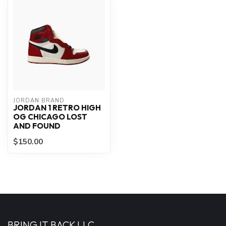
JORDAN BRAND
JORDAN 1 RETRO HIGH
OG CHICAGO LOST
AND FOUND
$150.00
BRING IT BACK LLC