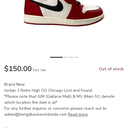
$150.00
Out of stock
Excl. tax
Brand New
Jordan 1 Retro High OG Chicago Lost and Found
*Please note that G/M (Galleria Mall) & MS (Main St.) denote
which location the item is at*
For any further inquires or concerns please reach out to:
admin@bringitbackworldwide.com
Read more
.