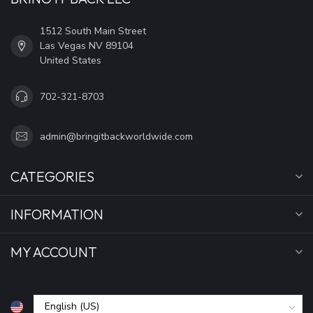
1512 South Main Street
Las Vegas NV 89104
United States
702-321-8703
admin@bringitbackworldwide.com
CATEGORIES
INFORMATION
MY ACCOUNT