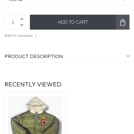
ADD TO CART
Add to compare
PRODUCT DESCRIPTION
RECENTLY VIEWED