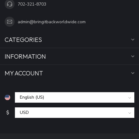
702-321-8703
admin@bringitbackworldwide.com
CATEGORIES
INFORMATION
MY ACCOUNT
$