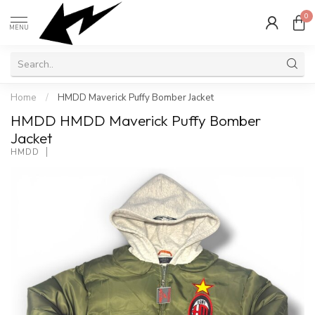
0
MENU
Home
/
HMDD Maverick Puffy Bomber Jacket
HMDD HMDD Maverick Puffy Bomber
Jacket
HMDD