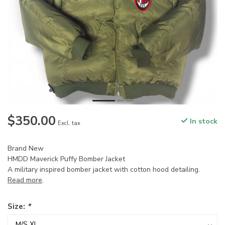
$350.00
In stock
Excl. tax
Brand New
HMDD Maverick Puffy Bomber Jacket
A military inspired bomber jacket with cotton hood detailing.
Read more
.
Size:
*