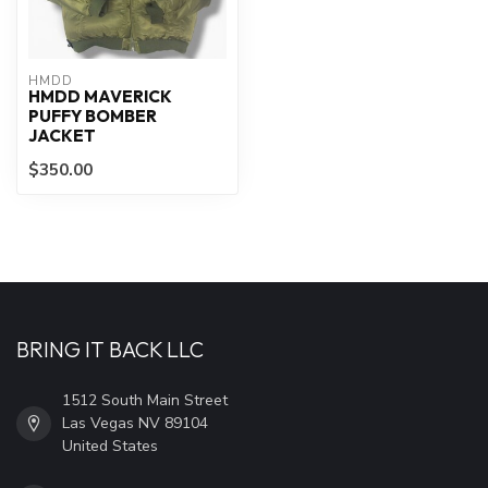
HMDD
HMDD MAVERICK
PUFFY BOMBER
JACKET
$350.00
BRING IT BACK LLC
1512 South Main Street
Las Vegas NV 89104
United States