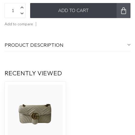
ADD TO CART
Add to compare
PRODUCT DESCRIPTION
RECENTLY VIEWED