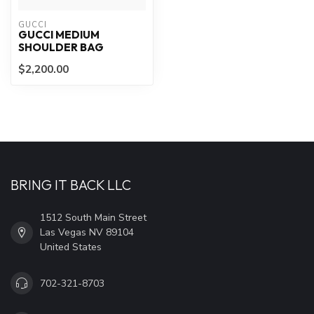
GUCCI
GUCCI MEDIUM
SHOULDER BAG
$2,200.00
BRING IT BACK LLC
1512 South Main Street
Las Vegas NV 89104
United States
702-321-8703