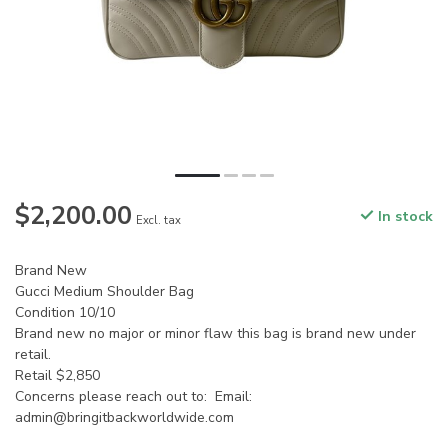
$2,200.00
In stock
Excl. tax
Brand New
Gucci Medium Shoulder Bag
Condition 10/10
Brand new no major or minor flaw this bag is brand new under
retail.
Retail $2,850
Concerns please reach out to: Email:
admin@bringitbackworldwide.com