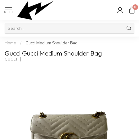
0
MENU
Home
/
Gucci Medium Shoulder Bag
Gucci Gucci Medium Shoulder Bag
GUCCI