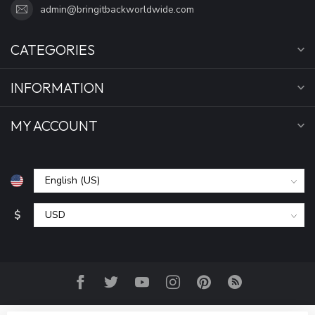
admin@bringitbackworldwide.com
CATEGORIES
INFORMATION
MY ACCOUNT
$