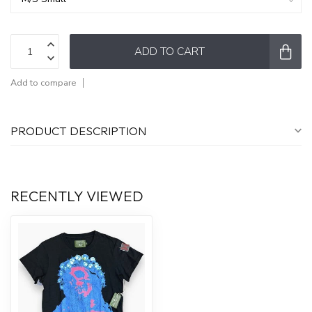
ADD TO CART
Add to compare
PRODUCT DESCRIPTION
RECENTLY VIEWED