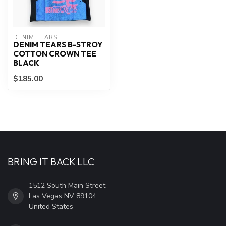
DENIM TEARS
DENIM TEARS B-STROY
COTTON CROWN TEE
BLACK
$185.00
BRING IT BACK LLC
1512 South Main Street
Las Vegas NV 89104
United States