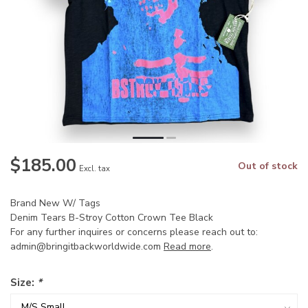
$185.00
Out of stock
Excl. tax
Brand New W/ Tags
Denim Tears B-Stroy Cotton Crown Tee Black
For any further inquires or concerns please reach out to:
admin@bringitbackworldwide.com
Read more
.
Size:
*