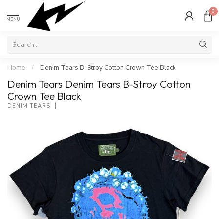
0
MENU
Home
/
Denim Tears B-Stroy Cotton Crown Tee Black
Denim Tears Denim Tears B-Stroy Cotton
Crown Tee Black
DENIM TEARS