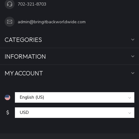
702-321-8703
admin@bringitbackworldwide.com
CATEGORIES
INFORMATION
MY ACCOUNT
$