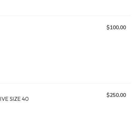
$100.00
$250.00
VE SIZE 40