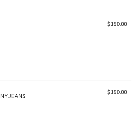
$150.00
$150.00
NNY JEANS