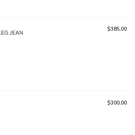
$385.00
LEG JEAN
$300.00