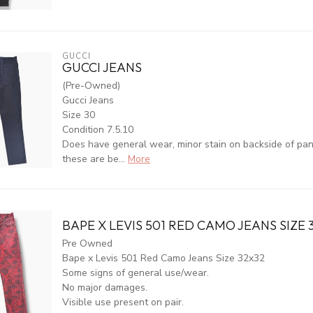
GUCCI
GUCCI JEANS
(Pre-Owned)
Gucci Jeans
Size 30
Condition 7.5.10
Does have general wear, minor stain on backside of pants
these are be...
More
BAPE X LEVIS 501 RED CAMO JEANS SIZE 
Pre Owned
Bape x Levis 501 Red Camo Jeans Size 32x32
Some signs of general use/wear.
No major damages.
Visible use present on pair.