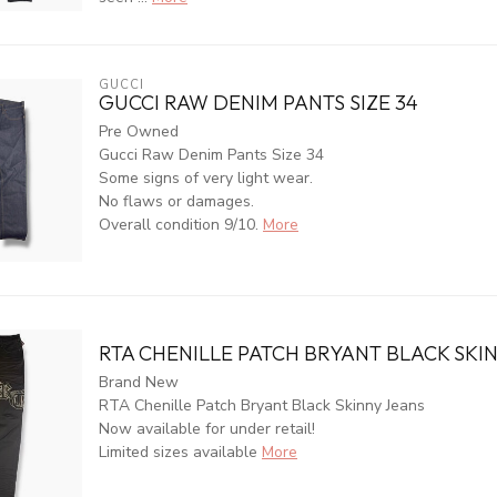
GUCCI
GUCCI RAW DENIM PANTS SIZE 34
Pre Owned
Gucci Raw Denim Pants Size 34
Some signs of very light wear.
No flaws or damages.
Overall condition 9/10.
More
RTA CHENILLE PATCH BRYANT BLACK SKI
Brand New
RTA Chenille Patch Bryant Black Skinny Jeans
Now available for under retail!
Limited sizes available
More