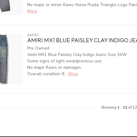
No major or minor flaws these Prada Triangle-Logo Pants 
More
AMIRI
AMIRI MX1 BLUE PAISLEY CLAY INDIGO JE
Pre Owned
Amiri MX1 Blue Paisley Clay Indigo Jeans Size 34W
Some signs of light wear/previous use.
No major flaws or damages.
Overall condition 8...
More
Showing
1
-
12
of 12