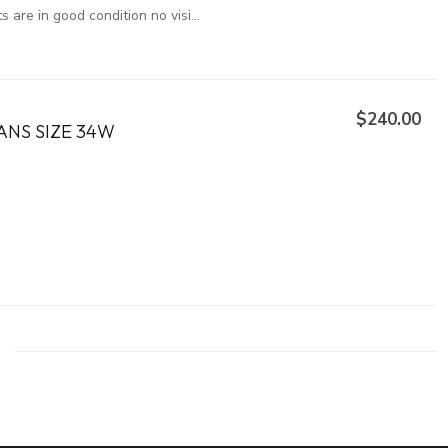
are in good condition no visi...
$240.00
ANS SIZE 34W