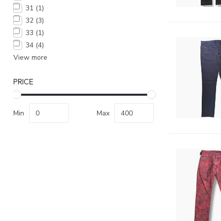
31
(1)
32
(3)
33
(1)
34
(4)
View more
PRICE
Min
Max