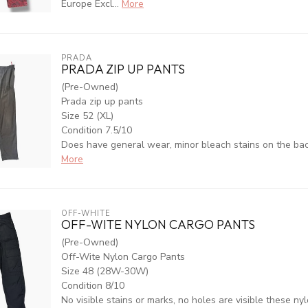
Europe Excl...
More
PRADA
PRADA ZIP UP PANTS
(Pre-Owned)
Prada zip up pants
Size 52 (XL)
Condition 7.5/10
Does have general wear, minor bleach stains on the back 
More
OFF-WHITE
OFF-WITE NYLON CARGO PANTS
(Pre-Owned)
Off-Wite Nylon Cargo Pants
Size 48 (28W-30W)
Condition 8/10
No visible stains or marks, no holes are visible these nyl