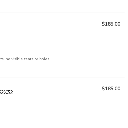
$185.00
, no visible tears or holes,
$185.00
32X32