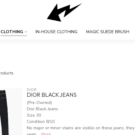
CLOTHING
IN-HOUSE CLOTHING
MAGIC SUEDE BRUSH
oducts
DIOR
DIOR BLACK JEANS
(Pre-Owned)
Dior Black Jeans
Size 30
Condition 8/10
No major or minor stains are visible on these jeans, they 
seen ...
More