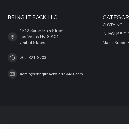
BRING IT BACK LLC
CATEGOR
CLOTHING
1512 South Main Street
IN-HOUSE CL
Las Vegas NV 89104
United States
Magic Suede 
702-321-8703
admin@bringitbackworldwide.com