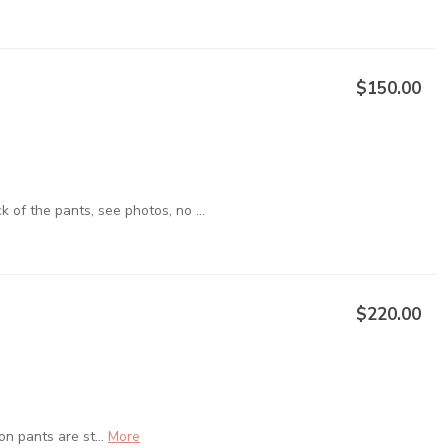
$150.00
of the pants, see photos, no ...
$220.00
on pants are st...
More