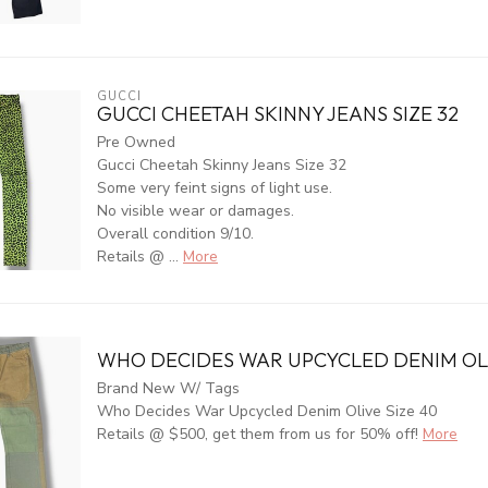
GUCCI
GUCCI CHEETAH SKINNY JEANS SIZE 32
Pre Owned
Gucci Cheetah Skinny Jeans Size 32
Some very feint signs of light use.
No visible wear or damages.
Overall condition 9/10.
Retails @ ...
More
WHO DECIDES WAR UPCYCLED DENIM OLI
Brand New W/ Tags
Who Decides War Upcycled Denim Olive Size 40
Retails @ $500, get them from us for 50% off!
More