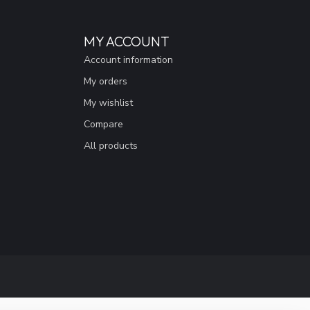
MY ACCOUNT
Account information
My orders
My wishlist
Compare
All products