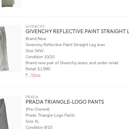
GIVENCHY
GIVENCHY REFLECTIVE PAINT STRAIGHT 
Brand New
Givenchy Reflective Paint Straight Leg Jean
Size 34W
Condition 10/10
Brand new pair of Givenchy Jeans and under retail
Retail $1,890
F...
More
PRADA
PRADA TRIANGLE-LOGO PANTS
(Pre-Owned)
Prada Triangle-Logo Pants
Size XL
Condition 8/10