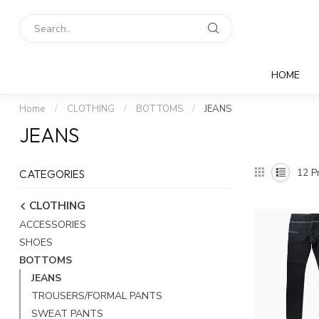
HOME
Home
/
CLOTHING
/
BOTTOMS
/
JEANS
JEANS
12
Pr
CATEGORIES
CLOTHING
ACCESSORIES
SHOES
BOTTOMS
JEANS
TROUSERS/FORMAL PANTS
SWEAT PANTS