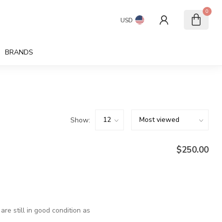
0
USD
BRANDS
Show:
$250.00
are still in good condition as