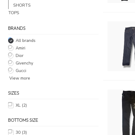
SHORTS
TOPS
BRANDS
All brands
Amiri
Dior
Givenchy
Gucci
View more
SIZES
XL
(2)
BOTTOMS SIZE
30
(3)