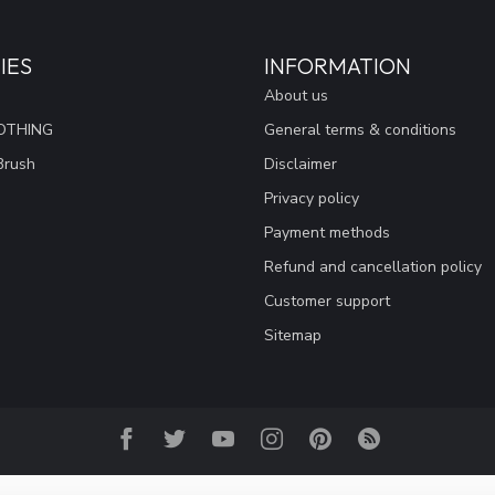
IES
INFORMATION
About us
OTHING
General terms & conditions
Brush
Disclaimer
Privacy policy
Payment methods
Refund and cancellation policy
Customer support
Sitemap