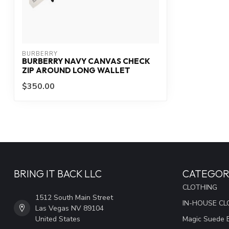
BURBERRY
BURBERRY NAVY CANVAS CHECK
ZIP AROUND LONG WALLET
$350.00
BRING IT BACK LLC
CATEGOR
CLOTHING
1512 South Main Street
IN-HOUSE CL
Las Vegas NV 89104
United States
Magic Suede 