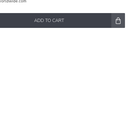
worldwide.com
ADD TO CART