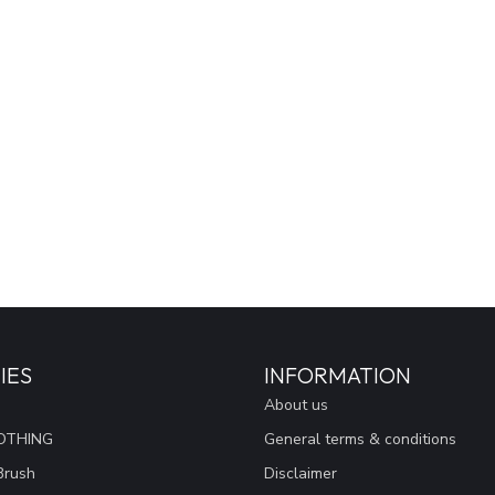
IES
INFORMATION
About us
OTHING
General terms & conditions
Brush
Disclaimer