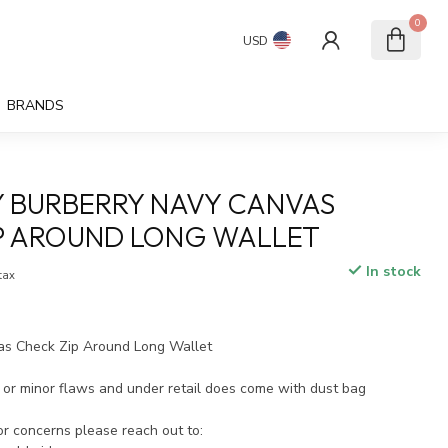
0
USD
BRANDS
 BURBERRY NAVY CANVAS
P AROUND LONG WALLET
In stock
 tax
as Check Zip Around Long Wallet
or minor flaws and under retail does come with dust bag
 or concerns please reach out to: