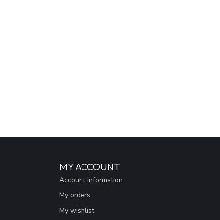
MY ACCOUNT
Account information
My orders
My wishlist