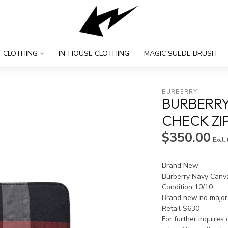
CLOTHING
IN-HOUSE CLOTHING
MAGIC SUEDE BRUSH
BURBERRY
BURBERRY
CHECK ZI
$350.00
Excl.
Brand New
Burberry Navy Canv
Condition 10/10
Brand new no major 
Retail $630
For further inquires