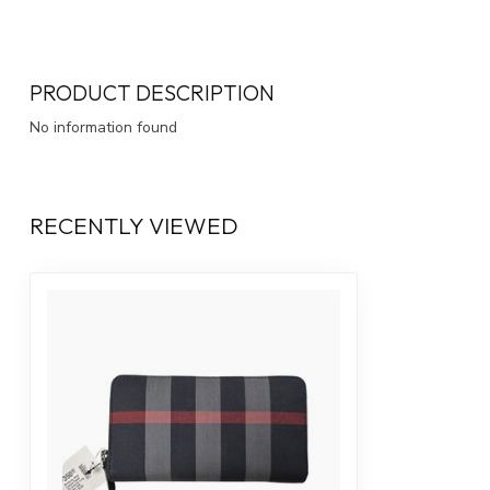
PRODUCT DESCRIPTION
No information found
RECENTLY VIEWED