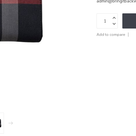
admin@bringitback
Add to compare