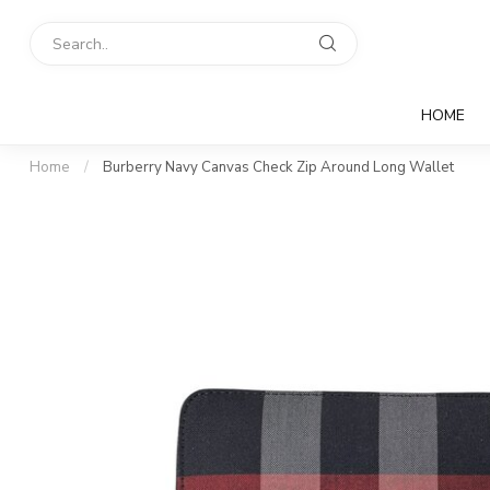
HOME
Home
/
Burberry Navy Canvas Check Zip Around Long Wallet