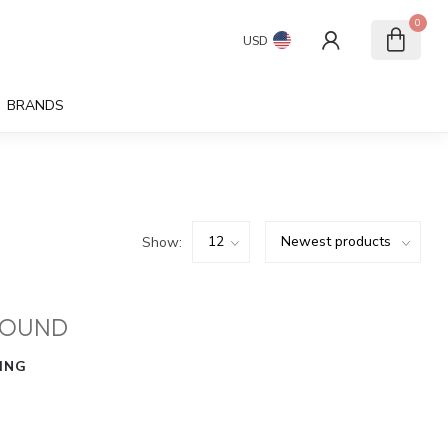
0
USD
BRANDS
Show:
FOUND
ING