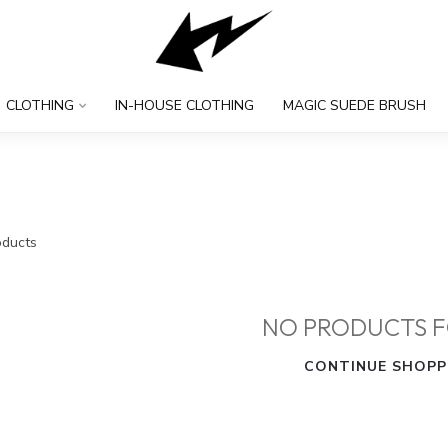
CLOTHING
IN-HOUSE CLOTHING
MAGIC SUEDE BRUSH
ducts
NO PRODUCTS 
CONTINUE SHOPP