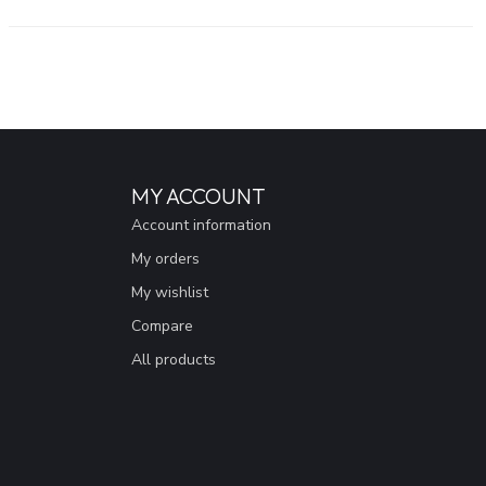
MY ACCOUNT
Account information
My orders
My wishlist
Compare
All products