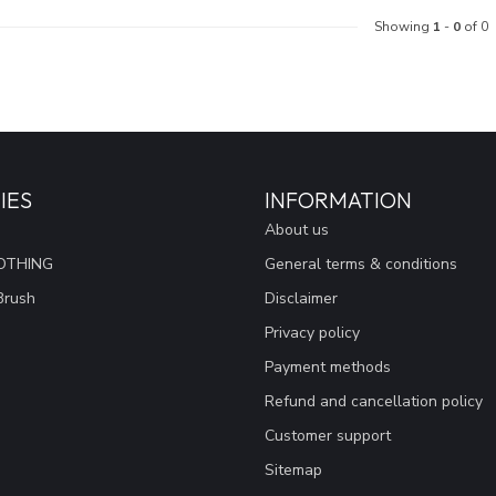
Showing
1
-
0
of 0
IES
INFORMATION
About us
OTHING
General terms & conditions
Brush
Disclaimer
Privacy policy
Payment methods
Refund and cancellation policy
Customer support
Sitemap