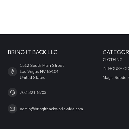
BRING IT BACK LLC
CATEGOR
CLOTHING
1512 South Main Street
IN-HOUSE CL
Las Vegas NV 89104
United States
Magic Suede 
702-321-8703
admin@bringitbackworldwide.com