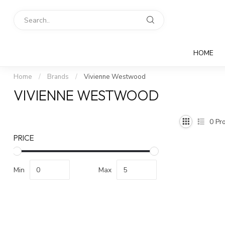
HOME
Home
/
Brands
/
Vivienne Westwood
VIVIENNE WESTWOOD
0
Pro
PRICE
Min
Max