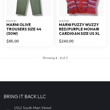
MARNI
MARNI
MARNI OLIVE
MARNI FUZZY WUZZY
TROUSERS SIZE 44
RED/PURPLE MOHAIR
(30W)
CARDIGAN SIZE US XL
$65.00
$240.00
Showing
1
-
2
of 2
BRING IT BACK LLC
1512 South Main Street