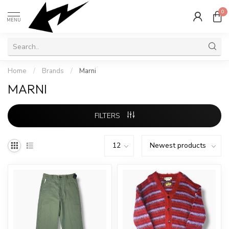
0
MENU
Home
/
Brands
/
Marni
MARNI
FILTERS