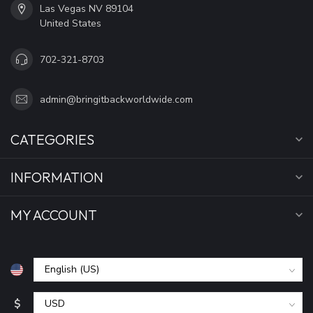
Las Vegas NV 89104
United States
702-321-8703
admin@bringitbackworldwide.com
CATEGORIES
INFORMATION
MY ACCOUNT
$