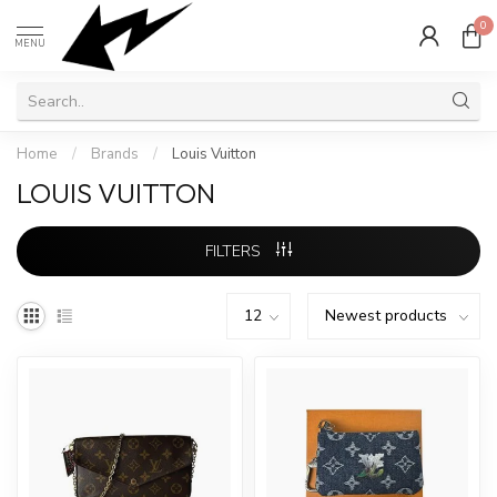
0
MENU
Home
/
Brands
/
Louis Vuitton
LOUIS VUITTON
FILTERS