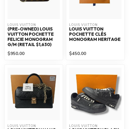
LOUIS VUITTON
LOUIS VUITTON
(PRE-OWNED) LOUIS
LOUIS VUITTON
VUITTON POCHETTE
POCHETTE CLÉS
FELICIE MONOGRAM
MONOGRAM HERITAGE
G/M (RETAIL $1,630)
$950.00
$450.00
LOUIS VUITTON
LOUIS VUITTON