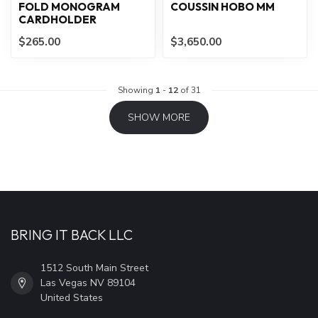
FOLD MONOGRAM
COUSSIN HOBO MM
CARDHOLDER
$265.00
$3,650.00
Showing
1
-
12
of 31
SHOW MORE
BRING IT BACK LLC
1512 South Main Street
Las Vegas NV 89104
United States