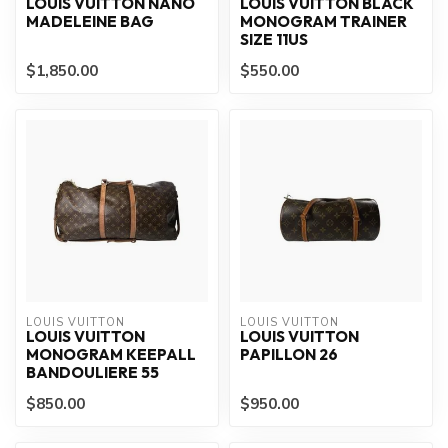
LOUIS VUITTON NANO
LOUIS VUITTON BLACK
MADELEINE BAG
MONOGRAM TRAINER
SIZE 11US
$1,850.00
$550.00
LOUIS VUITTON
LOUIS VUITTON
LOUIS VUITTON
LOUIS VUITTON
MONOGRAM KEEPALL
PAPILLON 26
BANDOULIERE 55
$850.00
$950.00