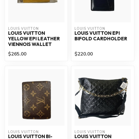
LOUIS VUITTON
LOUIS VUITTON
LOUIS VUITTON
LOUIS VUITTON EPI
YELLOW EPI LEATHER
BIFOLD CARDHOLDER
VIENNOIS WALLET
$265.00
$220.00
LOUIS VUITTON
LOUIS VUITTON
LOUIS VUITTON BI-
LOUIS VUITTON