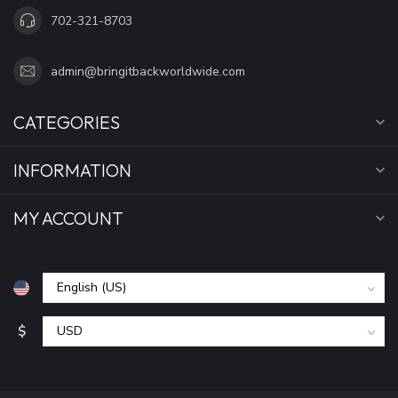
702-321-8703
admin@bringitbackworldwide.com
CATEGORIES
INFORMATION
MY ACCOUNT
$