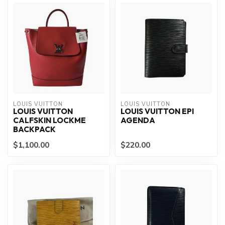
LOUIS VUITTON
LOUIS VUITTON
LOUIS VUITTON
LOUIS VUITTON EPI
CALFSKIN LOCKME
AGENDA
BACKPACK
$1,100.00
$220.00