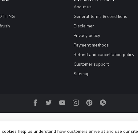
About us
OTHING
General terms & conditions
Brush
Disclaimer
Privacy policy
Payment methods
Refund and cancellation policy
Customer support
Sitemap
se cookies help us understand how customers arrive at and use our si