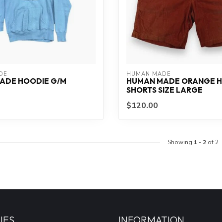
DE
HUMAN MADE
ADE HOODIE G/M
HUMAN MADE ORANGE H
SHORTS SIZE LARGE
$120.00
Showing
1
-
2
of 2
IES
INFORMATION