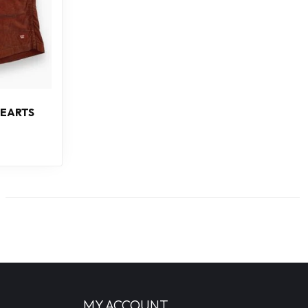
EARTS
MY ACCOUNT