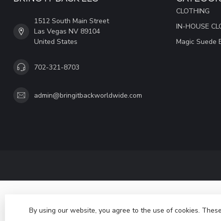
CLOTHING
1512 South Main Street
IN-HOUSE CL
Las Vegas NV 89104
United States
Magic Suede 
702-321-8703
admin@bringitbackworldwide.com
By using our website, you agree to the use of cookies. The