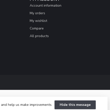
Account information
My orders
My wishlist
Compare
All products
te and help us make improvements.
Hide this message