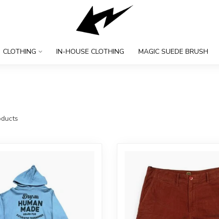
CLOTHING
IN-HOUSE CLOTHING
MAGIC SUEDE BRUSH
ducts