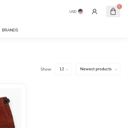
0
USD
BRANDS
Show: