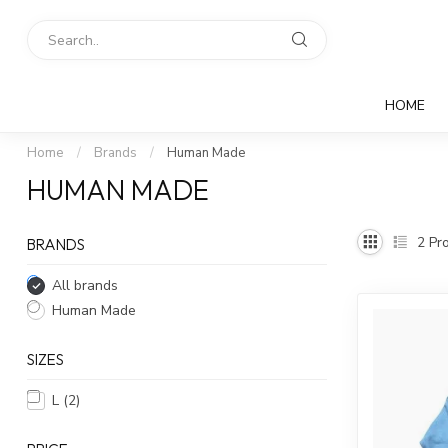
HOME
Home
/
Brands
/
Human Made
HUMAN MADE
2
Pro
BRANDS
All brands
Human Made
SIZES
L
(2)