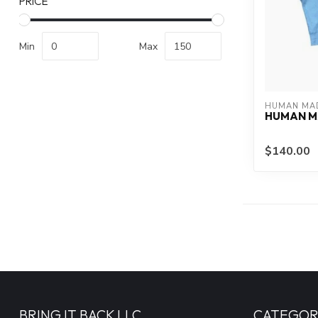
PRICE
Min
Max
HUMAN MA
HUMAN M
$140.00
BRING IT BACK LLC
CATEGOR