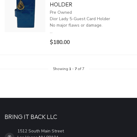
HOLDER
Pre Owned
Dior Lady 5-Guest Card Holder
No major flaws or damage.
...
$180.00
Showing
1
-
7
of 7
BRING IT BACK LLC
1512 South Main Street