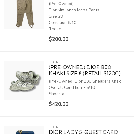
(Pre-Owned)
Dior Kim Jones Mens Pants
Size 29
Condition 8/10
These...
$200.00
DIOR
(PRE-OWNED) DIOR B30
KHAKI SIZE 8 (RETAIL $1200)
(Pre-Owned) Dior B30 Sneakers Khaki
Overall Condition 7.5/10
Shoes a...
$420.00
DIOR
DIOR LADY 5-GUEST CARD