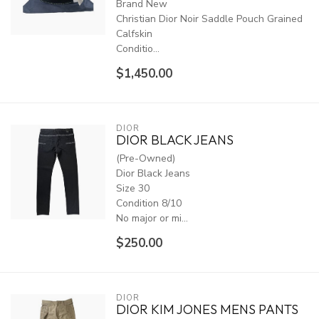
Brand New
Christian Dior Noir Saddle Pouch Grained
Calfskin
Conditio...
$1,450.00
DIOR
DIOR BLACK JEANS
(Pre-Owned)
Dior Black Jeans
Size 30
Condition 8/10
No major or mi...
$250.00
DIOR
DIOR KIM JONES MENS PANTS