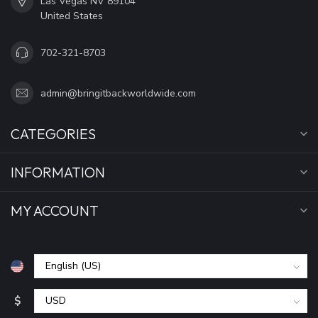
Las Vegas NV 89104
United States
702-321-8703
admin@bringitbackworldwide.com
CATEGORIES
INFORMATION
MY ACCOUNT
$