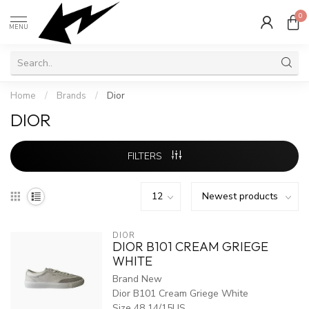
0
MENU
Home
/
Brands
/
Dior
DIOR
FILTERS
DIOR
DIOR B101 CREAM GRIEGE
WHITE
Brand New
Dior B101 Cream Griege White
Size 48 14/15US