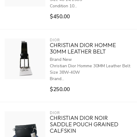
Condition 10...
$450.00
DIOR
CHRISTIAN DIOR HOMME
30MM LEATHER BELT
Brand New
Christian Dior Homme 30MM Leather Belt
Size 38W-40W
Brand...
$250.00
DIOR
CHRISTIAN DIOR NOIR
SADDLE POUCH GRAINED
CALFSKIN