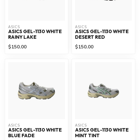
ASICS
ASICS
ASICS GEL-1130 WHITE
ASICS GEL-1130 WHITE
RAINY LAKE
DESERT RED
$150.00
$150.00
ASICS
ASICS
ASICS GEL-1130 WHITE
ASICS GEL-1130 WHITE
BLUE FADE
MINT TINT