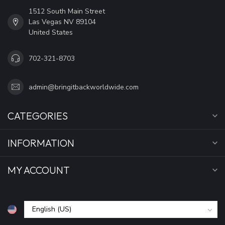
1512 South Main Street
Las Vegas NV 89104
United States
702-321-8703
admin@bringitbackworldwide.com
CATEGORIES
INFORMATION
MY ACCOUNT