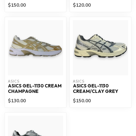
$150.00
$120.00
ASICS
ASICS
ASICS GEL-1130 CREAM
ASICS GEL-1130
CHAMPAGNE
CREAM/CLAY GREY
$130.00
$150.00