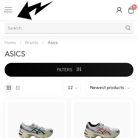
0
MENU
Home
/
Brands
/
Asics
ASICS
FILTERS