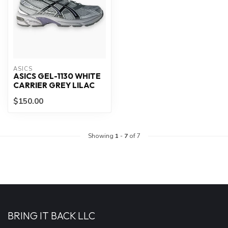
ASICS
ASICS GEL-1130 WHITE
CARRIER GREY LILAC
$150.00
Showing
1
-
7
of 7
BRING IT BACK LLC