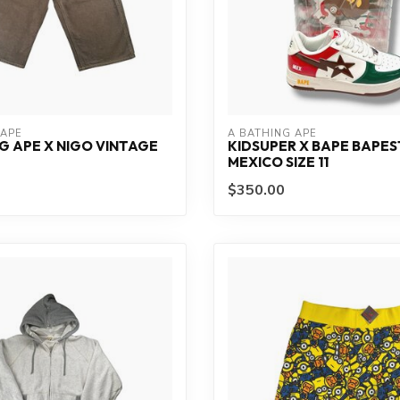
 APE
A BATHING APE
G APE X NIGO VINTAGE
KIDSUPER X BAPE BAPE
MEXICO SIZE 11
$350.00