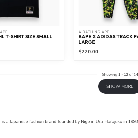
 APE
A BATHING APE
HL T-SHIRT SIZE SMALL
BAPE X ADIDAS TRACK P
LARGE
$220.00
Showing
1
-
12
of 14
SHOW MORE
 is a Japanese fashion brand founded by Nigo in Ura-Harajuku in 1993