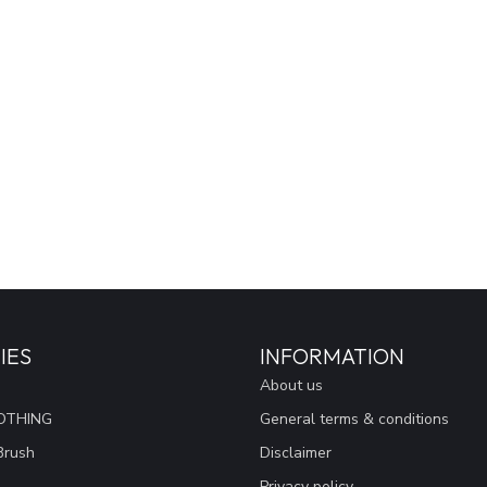
IES
INFORMATION
About us
OTHING
General terms & conditions
Brush
Disclaimer
Privacy policy