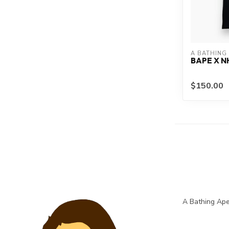
A BATHING
BAPE X N
$150.00
A Bathing Ape