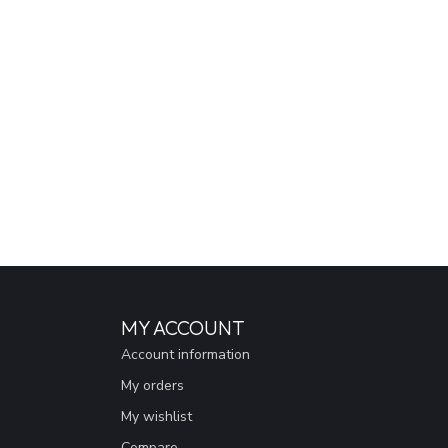
MY ACCOUNT
Account information
My orders
My wishlist
Compare