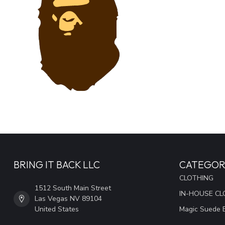
BRING IT BACK LLC
CATEGOR
CLOTHING
1512 South Main Street
IN-HOUSE CL
Las Vegas NV 89104
United States
Magic Suede 