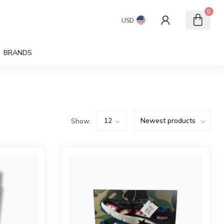
0
USD
BRANDS
Show: