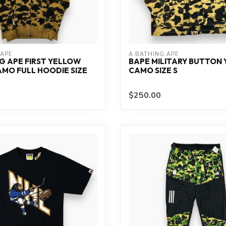
 APE
A BATHING APE
G APE FIRST YELLOW
BAPE MILITARY BUTTON
MO FULL HOODIE SIZE
CAMO SIZE S
$250.00