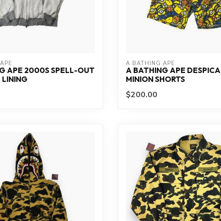
 APE
A BATHING APE
G APE 2000S SPELL-OUT
A BATHING APE DESPICA
LINING
MINION SHORTS
$200.00