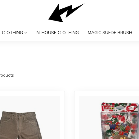
CLOTHING
IN-HOUSE CLOTHING
MAGIC SUEDE BRUSH
oducts