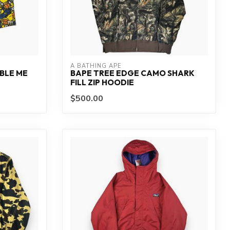
A BATHING APE
BLE ME
BAPE TREE EDGE CAMO SHARK
FILL ZIP HOODIE
$500.00