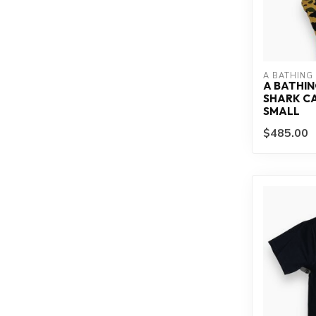
A BATHING
A BATHIN
SHARK CA
SMALL
$485.00