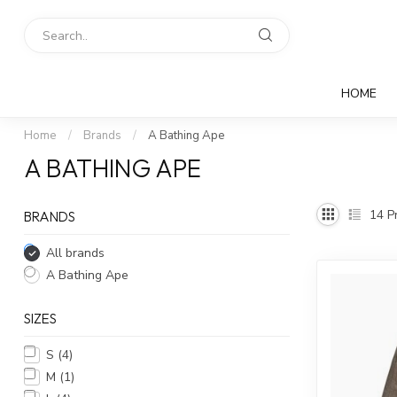
HOME
Home
/
Brands
/
A Bathing Ape
A BATHING APE
14
Pr
BRANDS
All brands
A Bathing Ape
SIZES
S
(4)
M
(1)