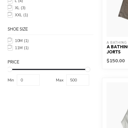
L
(4)
XL
(3)
XXL
(1)
SHOE SIZE
10M
(1)
A BATHING
A BATHIN
11M
(1)
JORTS
$150.00
PRICE
Min
Max