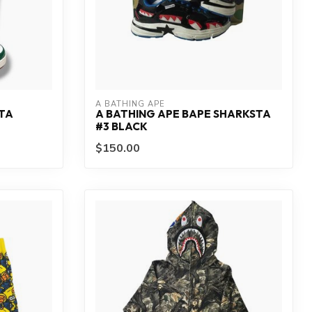
A BATHING APE
STA
A BATHING APE BAPE SHARKSTA
#3 BLACK
$150.00