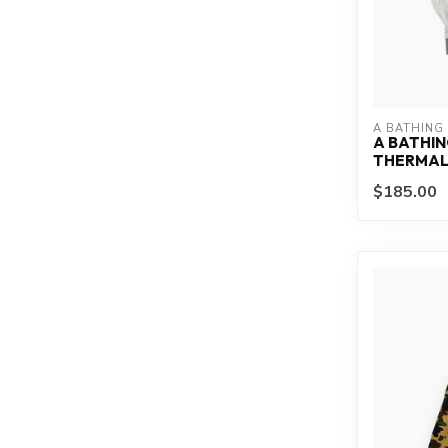
A BATHING
A BATHIN
THERMAL 
$185.00