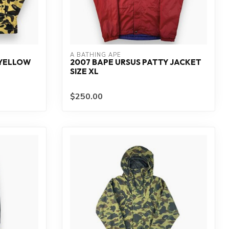
A BATHING APE
 YELLOW
2007 BAPE URSUS PATTY JACKET
SIZE XL
$250.00