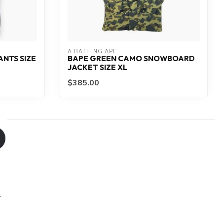
A BATHING APE
ANTS SIZE
BAPE GREEN CAMO SNOWBOARD
JACKET SIZE XL
$385.00
.