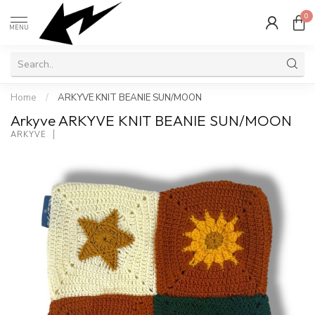
0
MENU
Home
/
ARKYVE KNIT BEANIE SUN/MOON
Arkyve ARKYVE KNIT BEANIE SUN/MOON
ARKYVE