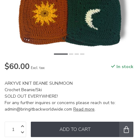
$60.00
In stock
Excl. tax
ARKYVE KNIT BEANIE SUN/MOON
Crochet Beanie/Ski
SOLD OUT EVERYWHERE!
For any further inquires or concerns please reach out to:
admin@bringitbackworldwide.com
Read more
.
ADD TO CART