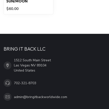
SUN/MOON
$60.00
BRING IT BACK LLC
1512 South Main Street
Las Vegas NV 89104
United States
702-321-8703
admin@bringitbackworldwide.com