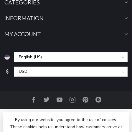
CATEGORIES
INFORMATION
MY ACCOUNT
$
By using our website, you agree to the use of cookies.
These cookies help us understand how customers arrive at