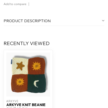
Add to compare
PRODUCT DESCRIPTION
RECENTLY VIEWED
ARKYVE
ARKYVE KNIT BEANIE