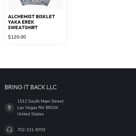
ALCHEMIST BISKLET
YAKA EREK
SWEATSHIRT
$120.00
BRING IT BACK LLC
1512 South Main Street
Las Vegas NV 89104
United States
702-321-8703