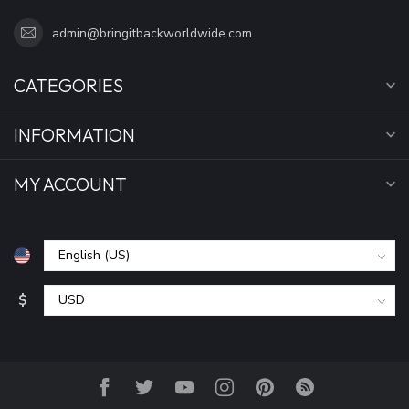
admin@bringitbackworldwide.com
CATEGORIES
INFORMATION
MY ACCOUNT
$