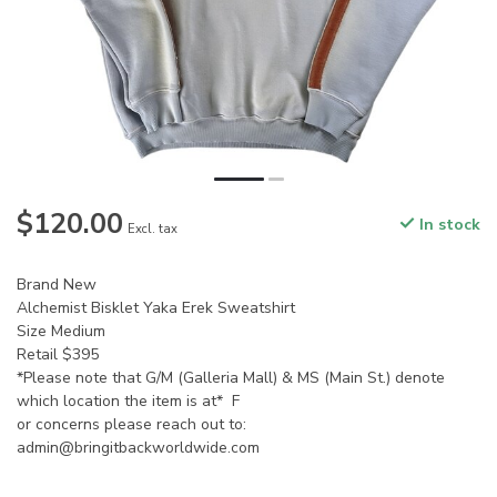
$120.00
In stock
Excl. tax
Brand New
Alchemist Bisklet Yaka Erek Sweatshirt
Size Medium
Retail $395
*Please note that G/M (Galleria Mall) & MS (Main St.) denote
which location the item is at* F
or concerns please reach out to:
admin@bringitbackworldwide.com