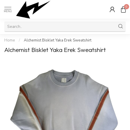
0
MENU
Home
/
Alchemist Bisklet Yaka Erek Sweatshirt
Alchemist Bisklet Yaka Erek Sweatshirt