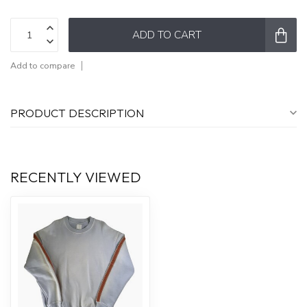
ADD TO CART
Add to compare
PRODUCT DESCRIPTION
RECENTLY VIEWED