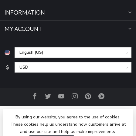
INFORMATION
MY ACCOUNT
$
By using our website, you agree to the use of cookies.
These cookies help us understand how customers arrive at
and use our site and help us make improvements.
© Copyright 2026 Bring It Back LLC
- Powered by
Lightspeed
-