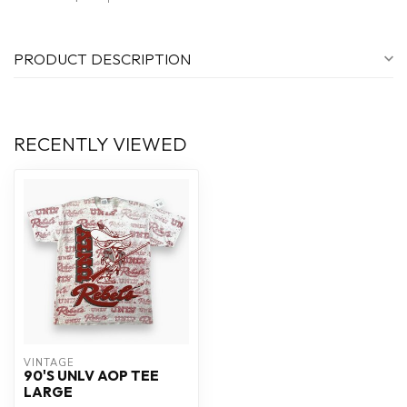
PRODUCT DESCRIPTION
RECENTLY VIEWED
VINTAGE
90'S UNLV AOP TEE
LARGE