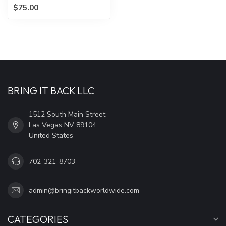
$75.00
BRING IT BACK LLC
1512 South Main Street
Las Vegas NV 89104
United States
702-321-8703
admin@bringitbackworldwide.com
CATEGORIES