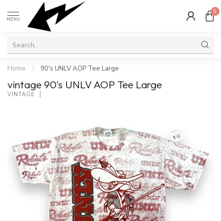
0
MENU
Home
/
90's UNLV AOP Tee Large
vintage 90's UNLV AOP Tee Large
VINTAGE