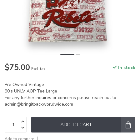
$75.00
In stock
Excl. tax
Pre Owned Vintage
90's UNLV AOP Tee Large
For any further inquires or concerns please reach out to:
admin@bringitbackworldwide.com
ADD TO CART
Add to compare