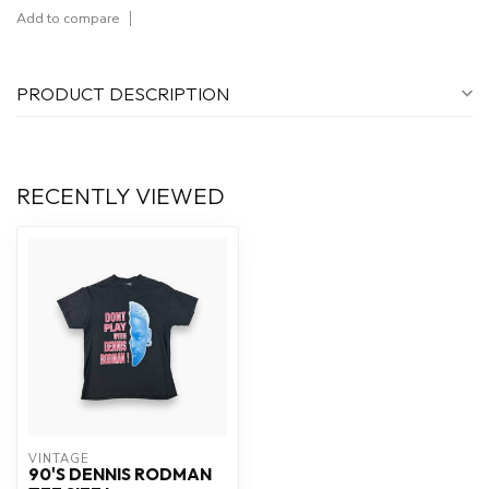
Add to compare
PRODUCT DESCRIPTION
RECENTLY VIEWED
VINTAGE
90'S DENNIS RODMAN