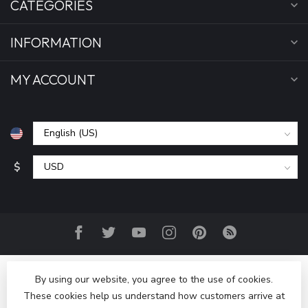
CATEGORIES
INFORMATION
MY ACCOUNT
$
By using our website, you agree to the use of cookies.
These cookies help us understand how customers arrive at