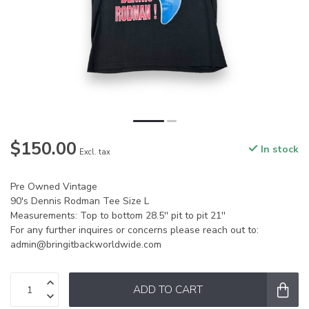
$150.00
In stock
Excl. tax
Pre Owned Vintage
90's Dennis Rodman Tee Size L
Measurements: Top to bottom 28.5'' pit to pit 21''
For any further inquires or concerns please reach out to:
admin@bringitbackworldwide.com
ADD TO CART