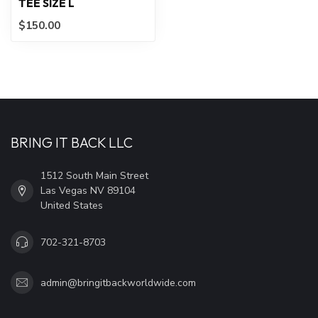
TEE SIZE L
$150.00
BRING IT BACK LLC
1512 South Main Street
Las Vegas NV 89104
United States
702-321-8703
admin@bringitbackworldwide.com