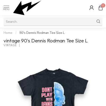
0
MENU
Home
/
90's Dennis Rodman Tee Size L
vintage 90's Dennis Rodman Tee Size L
VINTAGE