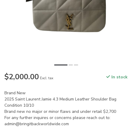
$2,000.00
In stock
Excl. tax
Brand New
2025 Saint Laurent Jamie 4.3 Medium Leather Shoulder Bag
Condition 10/10
Brand new no major or minor flaws and under retail $2,700
For any further inquires or concerns please reach out to:
admin@bringitbackworldwide.com