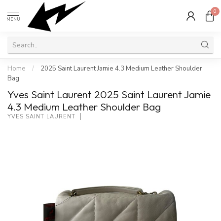
0
MENU
Home
/
2025 Saint Laurent Jamie 4.3 Medium Leather Shoulder
Bag
Yves Saint Laurent 2025 Saint Laurent Jamie
4.3 Medium Leather Shoulder Bag
YVES SAINT LAURENT