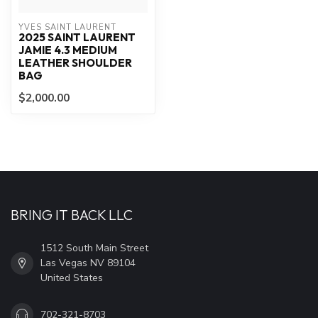
YVES SAINT LAURENT
2025 SAINT LAURENT
JAMIE 4.3 MEDIUM
LEATHER SHOULDER
BAG
$2,000.00
BRING IT BACK LLC
1512 South Main Street
Las Vegas NV 89104
United States
702-321-8703