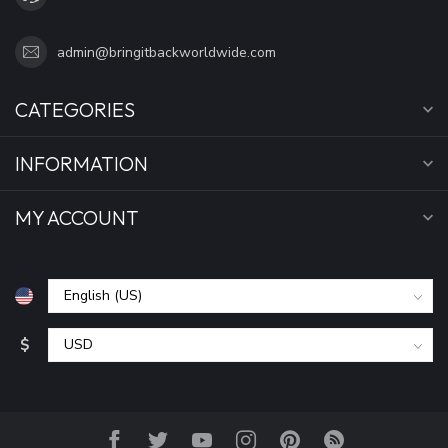
admin@bringitbackworldwide.com
CATEGORIES
INFORMATION
MY ACCOUNT
$