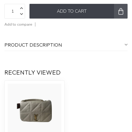
ADD TO CART
Add to compare
PRODUCT DESCRIPTION
RECENTLY VIEWED