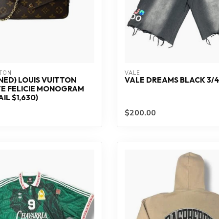
TTON
VALE
ED) LOUIS VUITTON
VALE DREAMS BLACK 3/4
E FELICIE MONOGRAM
IL $1,630)
$200.00