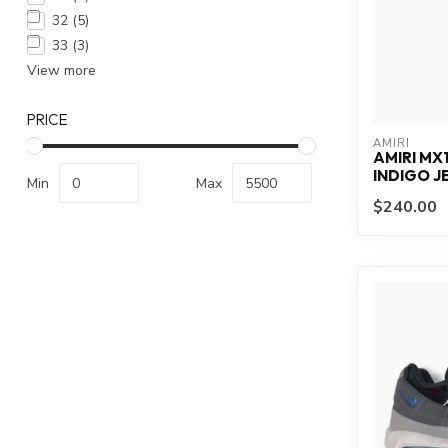
32
(5)
33
(3)
View more
PRICE
AMIRI
AMIRI MX
INDIGO J
Min
Max
$240.00