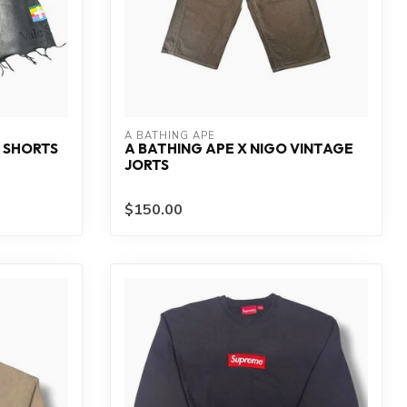
A BATHING APE
 SHORTS
A BATHING APE X NIGO VINTAGE
JORTS
$150.00