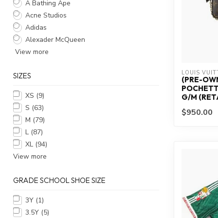
A Bathing Ape
Acne Studios
Adidas
Alexader McQueen
View more
LOUIS VUI
SIZES
(PRE-OWN
POCHETT
XS
(9)
G/M (RETA
S
(63)
$950.00
M
(79)
L
(87)
XL
(94)
View more
GRADE SCHOOL SHOE SIZE
3Y
(1)
3.5Y
(5)