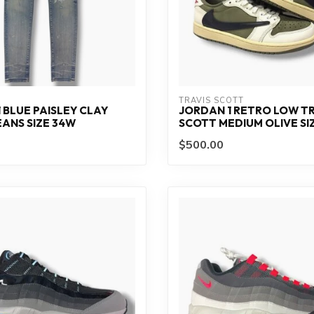
TRAVIS SCOTT
1 BLUE PAISLEY CLAY
JORDAN 1 RETRO LOW TR
EANS SIZE 34W
SCOTT MEDIUM OLIVE SIZ
$500.00