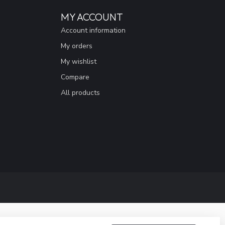
MY ACCOUNT
Account information
My orders
My wishlist
Compare
All products