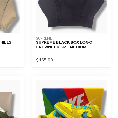
SUPREME
HILLS
SUPREME BLACK BOX LOGO
CREWNECK SIZE MEDIUM
$165.00