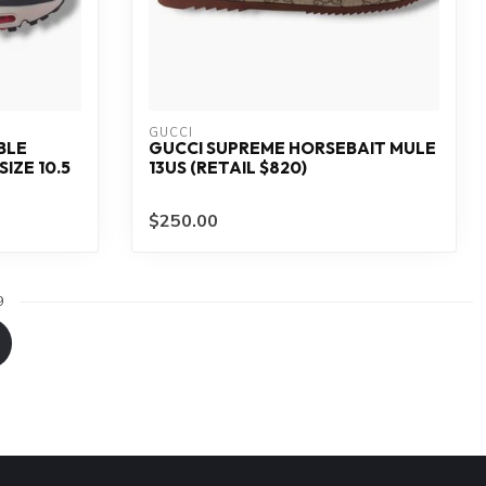
GUCCI
BLE
GUCCI SUPREME HORSEBAIT MULE
IZE 10.5
13US (RETAIL $820)
$250.00
9