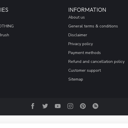
IES
INFORMATION
About us
OTHING
General terms & conditions
Brush
Disclaimer
Privacy policy
Payment methods
Refund and cancellation policy
Customer support
Sitemap