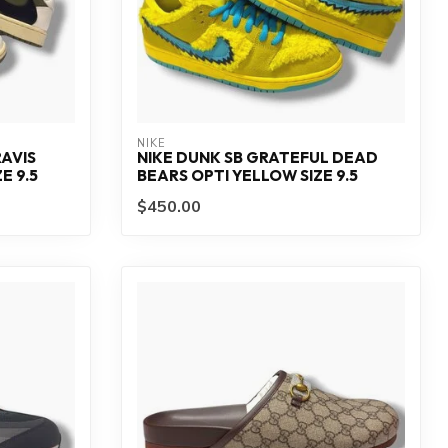
NIKE
AVIS
NIKE DUNK SB GRATEFUL DEAD
E 9.5
BEARS OPTI YELLOW SIZE 9.5
$450.00