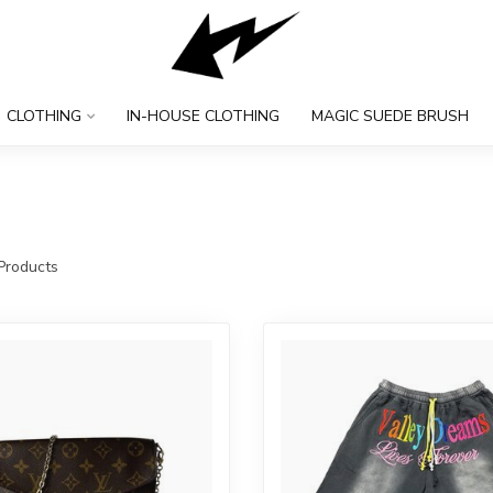
CLOTHING
IN-HOUSE CLOTHING
MAGIC SUEDE BRUSH
Products