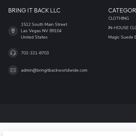
BRING IT BACK LLC
CATEGOR
CLOTHING
1512 South Main Street
IN-HOUSE CL
Las Vegas NV 89104
United States
Magic Suede 
702-321-8703
admin@bringitbackworldwide.com