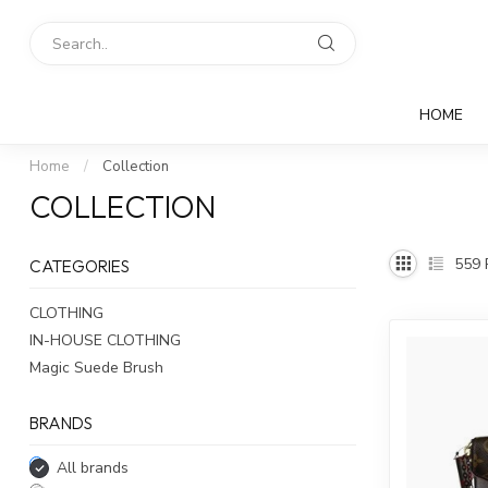
HOME
Home
/
Collection
COLLECTION
559
CATEGORIES
CLOTHING
IN-HOUSE CLOTHING
Magic Suede Brush
BRANDS
All brands