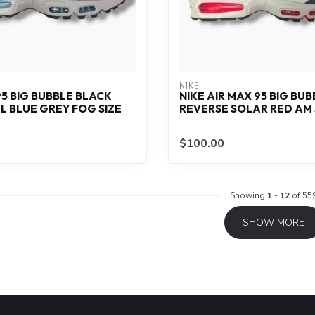
NIKE
95 BIG BUBBLE BLACK
NIKE AIR MAX 95 BIG BUB
 BLUE GREY FOG SIZE
REVERSE SOLAR RED AM S
$100.00
Showing
1
-
12
of 55
SHOW MORE