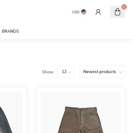
0
USD
BRANDS
Show: