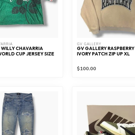
VARRIA
GV GALLERY
 WILLY CHAVARRIA
GV GALLERY RASPBERRY 
ORLD CUP JERSEY SIZE
IVORY PATCH ZIP UP XL
$100.00