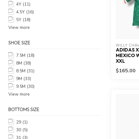
4Y
(11)
4.5Y
(16)
5Y
(18)
View more
SHOE SIZE
WILLY CHA
ADIDAS X
7.5M
(18)
MEXICO W
XXL
8M
(38)
$165.00
8.5M
(31)
9M
(33)
9.5M
(30)
View more
BOTTOMS SIZE
29
(1)
30
(5)
31
(3)