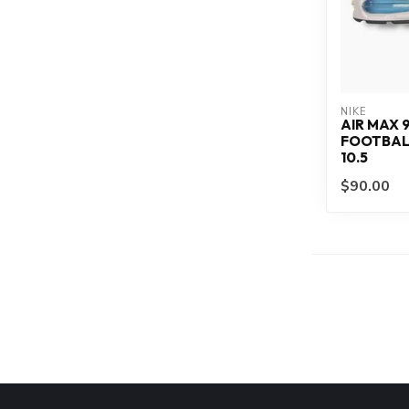
NIKE
AIR MAX 
FOOTBALL
10.5
$90.00